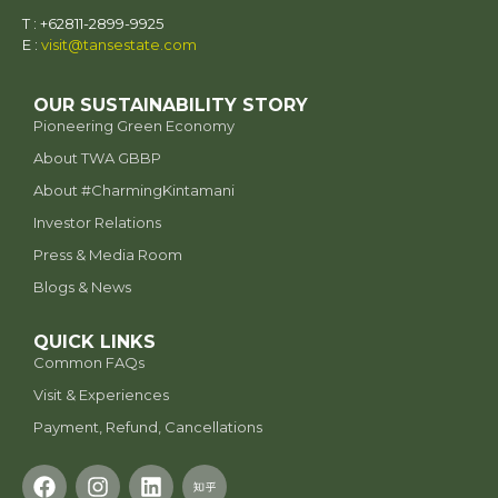
a. Force Majeure -
T : +62811-2899-9925
E :
visit@tansestate.com
b.
Medical Emergencies:
OUR SUSTAINABILITY STORY
Pioneering Green Economy
c. Other Urgent Matters:
case-by-
About TWA GBBP
case basis
⁠About #CharmingKintamani
Refund Request Process
Investor Relations
a. Submission:
Refund
Request Form
7 days
Press & Media Room
b. Review:
14
Blogs & News
business days
Force majeure
c. Outcome:
QUICK LINKS
Medical emergencies
Common FAQs
Third-Party Bookings
Visit & Experiences
Special cases
This policy applies to all bookings, including those
Refund Request Form
Payment, Refund, Cancellations
made via Traveloka, Kkday, Tiket.com, Trip, and Ctrip.
Guests who booked through these platforms must
initiate refund requests
directly through the
respective platform’s customer service
.