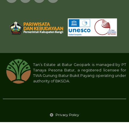
Tan’s Estate at Batur Geopark is managed by PT
Tanaya Pesona Batur, a registered licensee for
TWA Gunung Batur Bukit Payang operating under
authority of BKSDA.
Privacy Policy
Tan’s Estate 2024 © All rights reserved. PT Tanaya Pesona Batur.