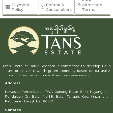
Payment
Refund &
Admission
Policy
Cancellations
Terms
General Policy
Tan’s Estate maintains a
strict no-refund policy
,
except under specific conditions outlined below.
Management reserves the
absolute discretion
to
approve or decline refund and reschedule requests.
Tan’s Estate at Batur Geopark is committed to develop Bali’s
nature preserves towards green economy based on cultural &
By purchasing tickets or services through our official
natural heritage, with a touch of modern convenience.
channels—whether online or over the counter—you
Address:
acknowledge that you have
read, understood, and
agreed
to all applicable terms and conditions.
Kawasan Pemanfaatan TWA Gunung Batur Bukit Payang, Jl.
Pendakian Gn. Batur No.88, Batur Tengah, Kec. Kintamani,
Exceptions
Kabupaten Bangli, Bali 80652
Refunds, Reschedule Cancellations may be
considered only under the following
Contact:
circumstances: