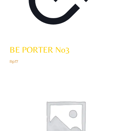
BE PORTER No3
Rp
17