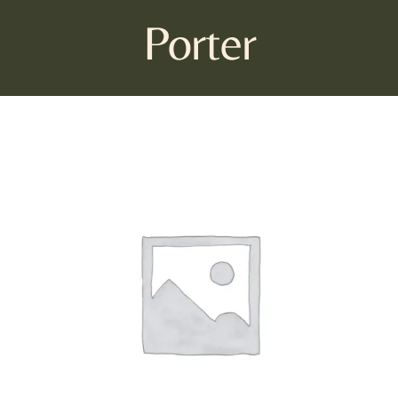
Porter