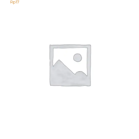
Rp
17