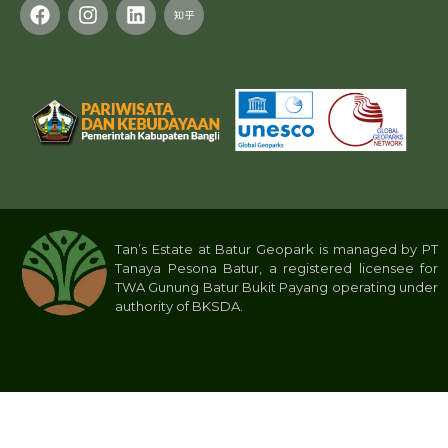
Tan’s Estate at Batur Geopark is managed by PT
Tanaya Pesona Batur, a registered licensee for
TWA Gunung Batur Bukit Payang operating under
authority of BKSDA.
Privacy Policy