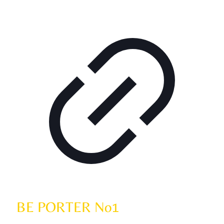
BE PORTER No1