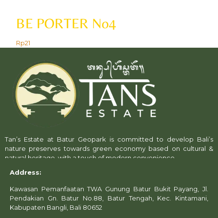
BE PORTER No4
Rp
21
Tan’s Estate at Batur Geopark is committed to develop Bali’s
nature preserves towards green economy based on cultural &
natural heritage, with a touch of modern convenience.
Address:
Kawasan Pemanfaatan TWA Gunung Batur Bukit Payang, Jl.
Pendakian Gn. Batur No.88, Batur Tengah, Kec. Kintamani,
Kabupaten Bangli, Bali 80652