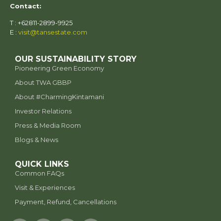
Contact:
T : +62811-2899-9925
E :
visit@tansestate.com
OUR SUSTAINABILITY STORY
Pioneering Green Economy
About TWA GBBP
⁠About #CharmingKintamani
Investor Relations
Press & Media Room
Blogs & News
QUICK LINKS
Common FAQs
Visit & Experiences
Payment, Refund, Cancellations