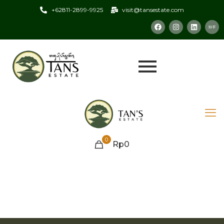
+62811-2899-9925
visit@tansestate.com
0
Rp0