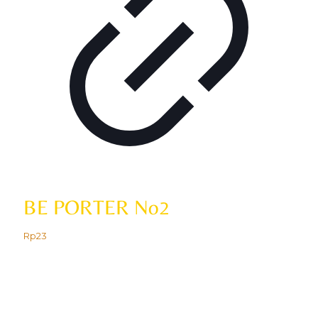
BE PORTER No2
Rp
23