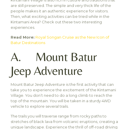
Kintamani Village is also rich in culture and traditions that
are still preserved. The simple and very thick life of the
people makes it an authentic experience for visitors.
Then, what exciting activities can be tried while in the
Kintamani Area? Check out these two interesting
experiences.
Read More:
Royal Songan Cruise as the New Icon of
Batur Destinations
A. Mount Batur
Jeep Adventure
Mount Batur Jeep Adventure is the first activity that can
take you to experience the excitement of the Kintamani
Village. You don’t need to do a long climb to reach the
top of the mountain. You will be taken in a sturdy 4WD
vehicle to explore several trails.
The trails you will traverse range from rocky paths to
stretches of black lava from volcanic eruptions, creating a
unique landscape. Experience the thrill of off-road driving