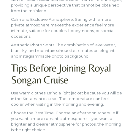
providing a unique perspective that cannot be obtained
from the mainland.
Calm and Exclusive Atmosphere. Sailing with a more
private atmosphere makes the experience feel more
intimate, suitable for couples, honeymoons, or special
occasions.
Aesthetic Photo Spots. The combination of lake water,
blue sky, and mountain silhouettes creates an elegant
and Instagrammable photo background.
Tips Before Joining Royal
Songan Cruise
Use warm clothes. Bring a light jacket because you will be
in the Kintamani plateau. The temperature can feel
cooler when visiting in the morning and evening.
Choose the Best Time. Choose an afternoon schedule if
you want a more romantic atmosphere. If you want a
brighter and clearer atmosphere for photos, the morning
is the right choice.