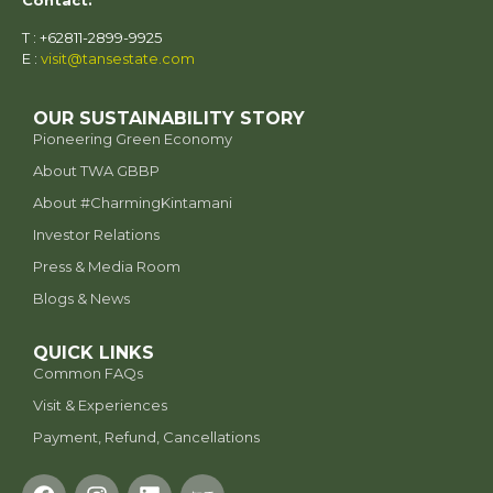
Contact:
T : +62811-2899-9925
E :
visit@tansestate.com
OUR SUSTAINABILITY STORY
Pioneering Green Economy
About TWA GBBP
⁠About #CharmingKintamani
Investor Relations
Press & Media Room
Blogs & News
QUICK LINKS
Common FAQs
Visit & Experiences
Payment, Refund, Cancellations