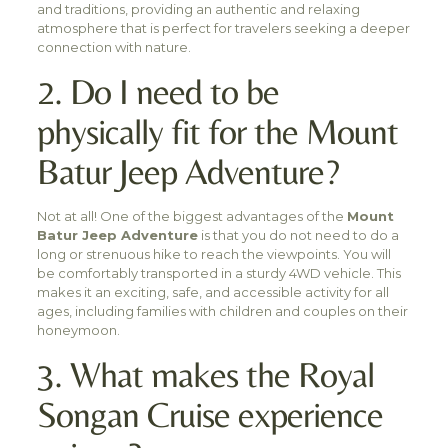
and traditions, providing an authentic and relaxing
atmosphere that is perfect for travelers seeking a deeper
connection with nature.
2. Do I need to be
physically fit for the Mount
Batur Jeep Adventure?
Not at all! One of the biggest advantages of the
Mount
Batur Jeep Adventure
is that you do not need to do a
long or strenuous hike to reach the viewpoints. You will
be comfortably transported in a sturdy 4WD vehicle. This
makes it an exciting, safe, and accessible activity for all
ages, including families with children and couples on their
honeymoon.
3. What makes the Royal
Songan Cruise experience