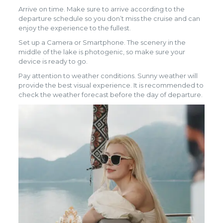
Arrive on time. Make sure to arrive according to the
departure schedule so you don’t miss the cruise and can
enjoy the experience to the fullest.
Set up a Camera or Smartphone. The scenery in the
middle of the lake is photogenic, so make sure your
device is ready to go.
Pay attention to weather conditions. Sunny weather will
provide the best visual experience. It is recommended to
check the weather forecast before the day of departure.