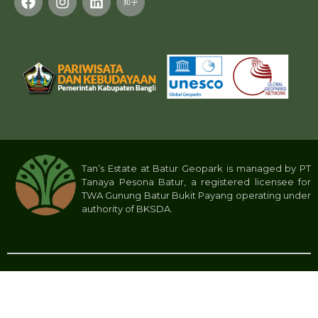
Tan’s Estate at Batur Geopark is managed by PT
Tanaya Pesona Batur, a registered licensee for
TWA Gunung Batur Bukit Payang operating under
authority of BKSDA.
Privacy Policy