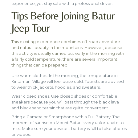
experience, yet stay safe with a professional driver.
Tips Before Joining Batur
Jeep Tour
This exciting experience combines off-road adventure
and natural beauty in the mountains. However, because
this activity is usually carried out early in the morning with
a fairly cold temperature, there are several important
things that can be prepared.
Use warm clothes. In the morning, the temperature in
Kintamani Village will feel quite cold. Tourists are advised
to wear thick jackets, hoodies, and sweaters.
Wear closed shoes. Use closed shoes or comfortable
sneakers because you will pass through the black lava
and black sand terrain that are quite convergent.
Bring a Camera or Smartphone with a Full Battery. The
moment of sunrise on Mount Batur is very unfortunate to
miss. Make sure your device’s battery is full to take photos
or videos.