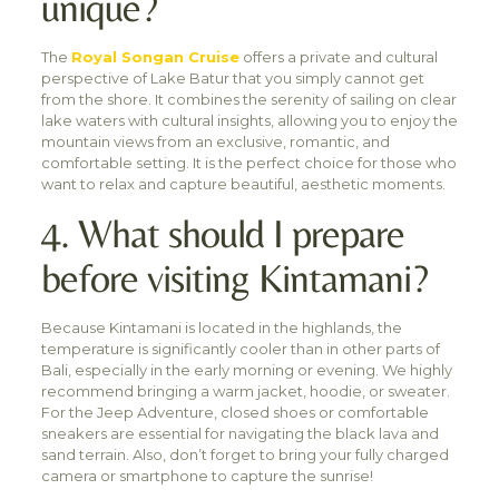
unique?
The
Royal Songan Cruise
offers a private and cultural
perspective of Lake Batur that you simply cannot get
from the shore. It combines the serenity of sailing on clear
lake waters with cultural insights, allowing you to enjoy the
mountain views from an exclusive, romantic, and
comfortable setting. It is the perfect choice for those who
want to relax and capture beautiful, aesthetic moments.
4. What should I prepare
before visiting Kintamani?
Because Kintamani is located in the highlands, the
temperature is significantly cooler than in other parts of
Bali, especially in the early morning or evening. We highly
recommend bringing a warm jacket, hoodie, or sweater.
For the Jeep Adventure, closed shoes or comfortable
sneakers are essential for navigating the black lava and
sand terrain. Also, don’t forget to bring your fully charged
camera or smartphone to capture the sunrise!