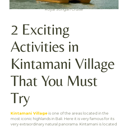
Royal Songan Cruise
2 Exciting
Activities in
Kintamani Village
That You Must
Try
Kintamani Village
is one of the areas located in the
most iconic highlands in Bali. Here it is very famous for its
very extraordinary natural panorama. Kintamani is located