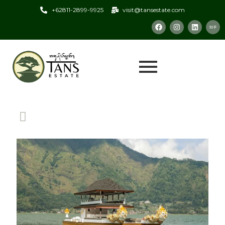
+62811-2899-9925
visit@tansestate.com