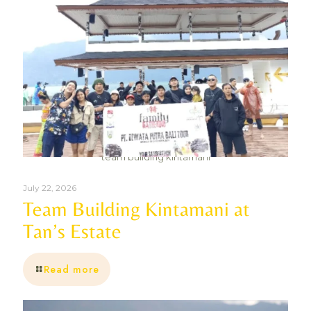
team building kintamani
July 22, 2026
Team Building Kintamani at
Tan’s Estate
Read more