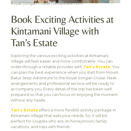
Royal Songan Cruise | tansestate.com
Book Exciting Activities at
Kintamani Village with
Tan’s Estate
Exploring the various exciting activities at Kintamani
Village will feel easier and more comfortable. You can
order through a reliable provider with
Tan’s Estate
. You
can plan the best experience when you start from Mount
Batur Jeep Adventure to the Royal Songan Cruise. Neat
arrangements and professional service will be ready to
accompany you. Every detail of the trip has been well
prepared so that you can focus on enjoying the moment
without any hassle.
Tan’s Estate
offers a more flexible activity package in
Kintamani Village that suits your needs. So, it will be
perfect for couples who are on honeymoon, family
vacations, and trips with friends.