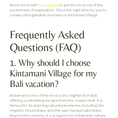
Book more with
Tan’s Estate
to get the most out of the
excitement of exploration. This is the right time for you to
create unforgettable moments in Kintamani Village.
Frequently Asked
Questions (FAQ)
1. Why should I choose
Kintamani Village for my
Bali vacation?
Kintamani is one of the most iconic highlands in Bali,
offering a refreshing escape from the coastal heat. It is
famous for its stunning natural panoramas, including the
majestic Mount Batur and the vast, tranquil Lake Batur.
Beyond the scenery, it is a region rich in Balinese culture