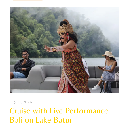
July 22, 2026
Cruise with Live Performance
Bali on Lake Batur