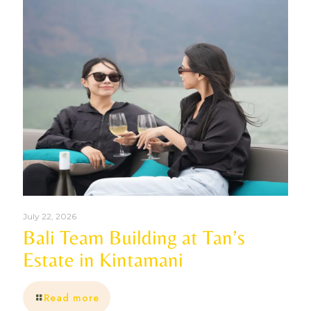
July 22, 2026
Bali Team Building at Tan’s
Estate in Kintamani
Read more