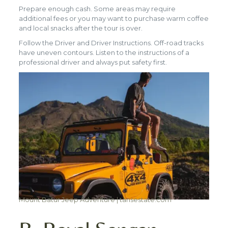
Prepare enough cash. Some areas may require
additional fees or you may want to purchase warm coffee
and local snacks after the tour is over.
Follow the Driver and Driver Instructions. Off-road tracks
have uneven contours. Listen to the instructions of a
professional driver and always put safety first.
Mount Batur Jeep Adventure | tansestate.com