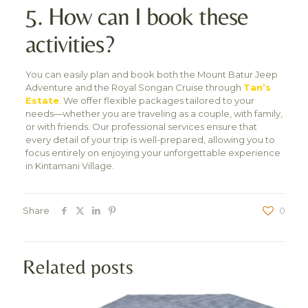
5. How can I book these
activities?
You can easily plan and book both the Mount Batur Jeep
Adventure and the Royal Songan Cruise through
Tan’s
Estate
. We offer flexible packages tailored to your
needs—whether you are traveling as a couple, with family,
or with friends. Our professional services ensure that
every detail of your trip is well-prepared, allowing you to
focus entirely on enjoying your unforgettable experience
in Kintamani Village.
Share
0
Related posts