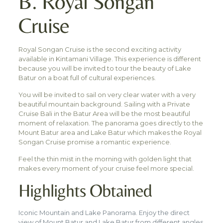
B. Royal Songan
Cruise
Royal Songan Cruise is the second exciting activity
available in Kintamani Village. This experience is different
because you will be invited to tour the beauty of Lake
Batur on a boat full of cultural experiences.
You will be invited to sail on very clear water with a very
beautiful mountain background. Sailing with a Private
Cruise Bali in the Batur Area will be the most beautiful
moment of relaxation. The panorama goes directly to the
Mount Batur area and Lake Batur which makes the Royal
Songan Cruise promise a romantic experience.
Feel the thin mist in the morning with golden light that
makes every moment of your cruise feel more special.
Highlights Obtained
Iconic Mountain and Lake Panorama. Enjoy the direct
view of Mount Batur and Lake Batur from different angles,