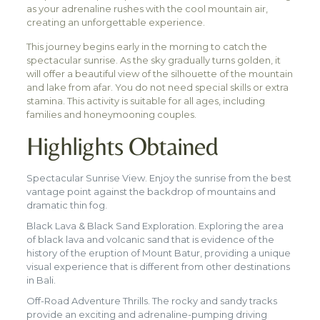
as your adrenaline rushes with the cool mountain air,
creating an unforgettable experience.
This journey begins early in the morning to catch the
spectacular sunrise. As the sky gradually turns golden, it
will offer a beautiful view of the silhouette of the mountain
and lake from afar. You do not need special skills or extra
stamina. This activity is suitable for all ages, including
families and honeymooning couples.
Highlights Obtained
Spectacular Sunrise View. Enjoy the sunrise from the best
vantage point against the backdrop of mountains and
dramatic thin fog.
Black Lava & Black Sand Exploration. Exploring the area
of black lava and volcanic sand that is evidence of the
history of the eruption of Mount Batur, providing a unique
visual experience that is different from other destinations
in Bali.
Off-Road Adventure Thrills. The rocky and sandy tracks
provide an exciting and adrenaline-pumping driving