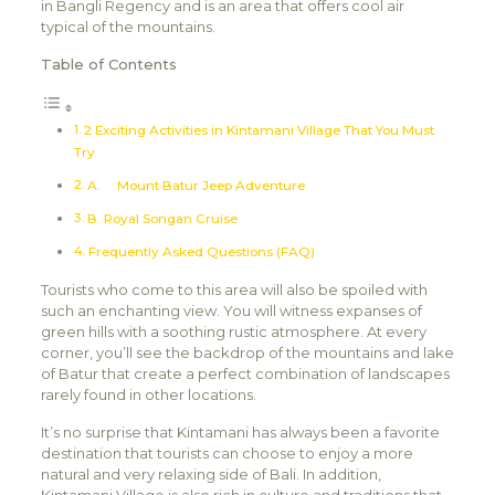
in Bangli Regency and is an area that offers cool air
typical of the mountains.
Table of Contents
2 Exciting Activities in Kintamani Village That You Must
Try
A. Mount Batur Jeep Adventure
B. Royal Songan Cruise
Frequently Asked Questions (FAQ)
Tourists who come to this area will also be spoiled with
such an enchanting view. You will witness expanses of
green hills with a soothing rustic atmosphere. At every
corner, you’ll see the backdrop of the mountains and lake
of Batur that create a perfect combination of landscapes
rarely found in other locations.
It’s no surprise that Kintamani has always been a favorite
destination that tourists can choose to enjoy a more
natural and very relaxing side of Bali. In addition,