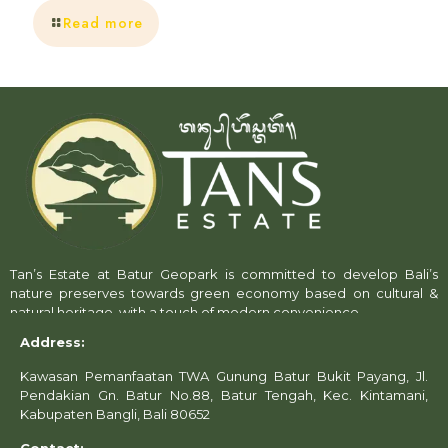
Read more
Tan’s Estate at Batur Geopark is committed to develop Bali’s
nature preserves towards green economy based on cultural &
natural heritage, with a touch of modern convenience.
Address:
Kawasan Pemanfaatan TWA Gunung Batur Bukit Payang, Jl.
Pendakian Gn. Batur No.88, Batur Tengah, Kec. Kintamani,
Kabupaten Bangli, Bali 80652