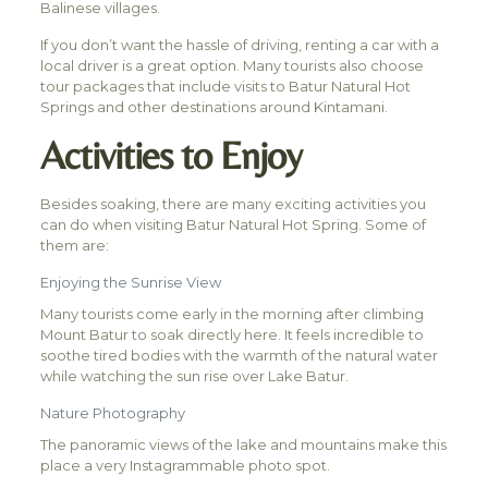
Balinese villages.
If you don’t want the hassle of driving, renting a car with a
local driver is a great option. Many tourists also choose
tour packages that include visits to Batur Natural Hot
Springs and other destinations around Kintamani.
Activities to Enjoy
Besides soaking, there are many exciting activities you
can do when visiting Batur Natural Hot Spring. Some of
them are:
Enjoying the Sunrise View
Many tourists come early in the morning after climbing
Mount Batur to soak directly here. It feels incredible to
soothe tired bodies with the warmth of the natural water
while watching the sun rise over Lake Batur.
Nature Photography
The panoramic views of the lake and mountains make this
place a very Instagrammable photo spot.