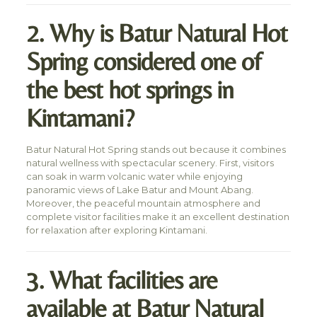
2. Why is Batur Natural Hot
Spring considered one of
the best hot springs in
Kintamani?
Batur Natural Hot Spring stands out because it combines
natural wellness with spectacular scenery. First, visitors
can soak in warm volcanic water while enjoying
panoramic views of Lake Batur and Mount Abang.
Moreover, the peaceful mountain atmosphere and
complete visitor facilities make it an excellent destination
for relaxation after exploring Kintamani.
3. What facilities are
available at Batur Natural