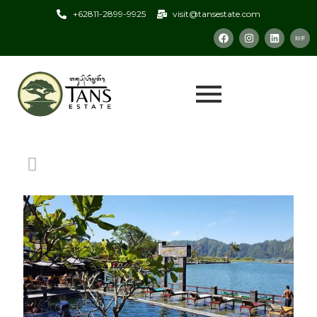
+62811-2899-9925
visit@tansestate.com