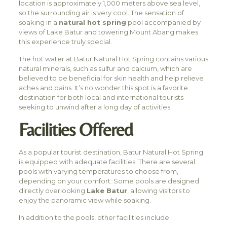
location is approximately 1,000 meters above sea level,
so the surrounding air is very cool. The sensation of
soaking in a
natural hot spring
pool accompanied by
views of Lake Batur and towering Mount Abang makes
this experience truly special.
The hot water at Batur Natural Hot Spring contains various
natural minerals, such as sulfur and calcium, which are
believed to be beneficial for skin health and help relieve
aches and pains. It’s no wonder this spot is a favorite
destination for both local and international tourists
seeking to unwind after a long day of activities.
Facilities Offered
As a popular tourist destination, Batur Natural Hot Spring
is equipped with adequate facilities. There are several
pools with varying temperatures to choose from,
depending on your comfort. Some pools are designed
directly overlooking
Lake Batur
, allowing visitors to
enjoy the panoramic view while soaking.
In addition to the pools, other facilities include: