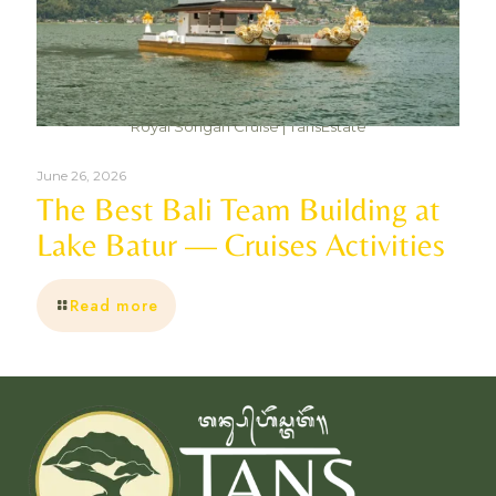
Royal Songan Cruise | TansEstate
June 26, 2026
The Best Bali Team Building at
Lake Batur — Cruises Activities
Read more