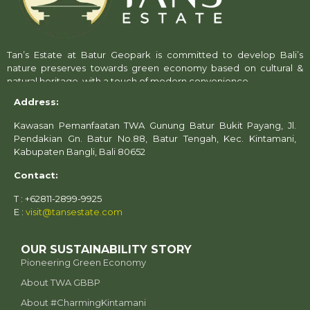
Tan’s Estate at Batur Geopark is committed to develop Bali’s
nature preserves towards green economy based on cultural &
natural heritage, with a touch of modern convenience.
Address:
Kawasan Pemanfaatan TWA Gunung Batur Bukit Payang, Jl.
Pendakian Gn. Batur No.88, Batur Tengah, Kec. Kintamani,
Kabupaten Bangli, Bali 80652
Contact:
T : +62811-2899-9925
E :
visit@tansestate.com
OUR SUSTAINABILITY STORY
Pioneering Green Economy
About TWA GBBP
⁠About #CharmingKintamani