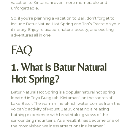
vacation to Kintamani even more memorable and
unforgettable.
So, if you’re planning a vacation to Bali, don’t forget to
include Batur Natural Hot Spring and Tan’s Estate on your
itinerary. Enjoy relaxation, natural beauty, and exciting
adventures all in one.
FAQ
1. What is Batur Natural
Hot Spring?
Batur Natural Hot Spring is a popular natural hot spring
located in Toya Bungkah, Kintamani, on the shores of
Lake Batur. The warm mineral-rich water comes from the
volcanic activity of Mount Batur, creating a relaxing
bathing experience with breathtaking views of the
surrounding mountains. As a result, it has become one of
the most visited wellness attractions in Kintamani.