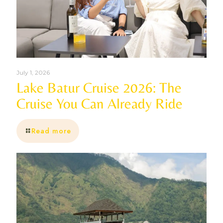
July 1, 2026
Lake Batur Cruise 2026: The
Cruise You Can Already Ride
Read more