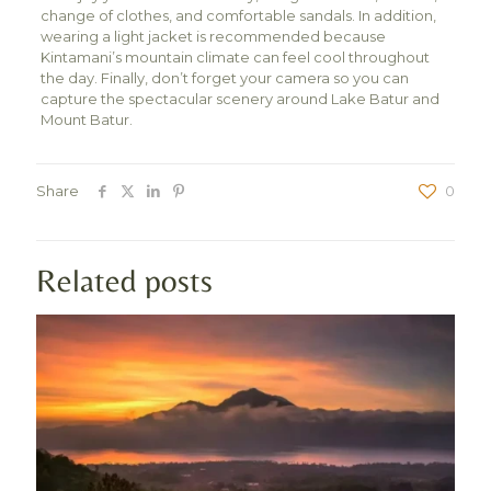
change of clothes, and comfortable sandals. In addition,
wearing a light jacket is recommended because
Kintamani’s mountain climate can feel cool throughout
the day. Finally, don’t forget your camera so you can
capture the spectacular scenery around Lake Batur and
Mount Batur.
Share
0
Related posts