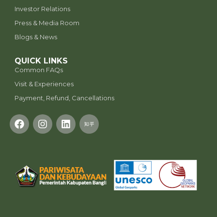
Investor Relations
Press & Media Room
Blogs & News
QUICK LINKS
Common FAQs
Visit & Experiences
Payment, Refund, Cancellations