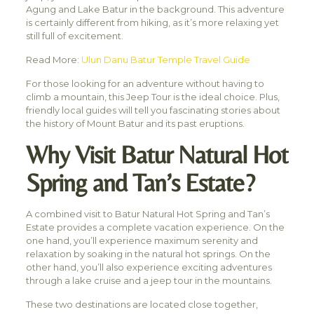
Agung and Lake Batur in the background. This adventure
is certainly different from hiking, as it’s more relaxing yet
still full of excitement.
Read More:
Ulun Danu Batur Temple Travel Guide
For those looking for an adventure without having to
climb a mountain, this Jeep Tour is the ideal choice. Plus,
friendly local guides will tell you fascinating stories about
the history of Mount Batur and its past eruptions.
Why Visit Batur Natural Hot
Spring and Tan’s Estate?
A combined visit to Batur Natural Hot Spring and Tan’s
Estate provides a complete vacation experience. On the
one hand, you’ll experience maximum serenity and
relaxation by soaking in the natural hot springs. On the
other hand, you’ll also experience exciting adventures
through a lake cruise and a jeep tour in the mountains.
These two destinations are located close together,