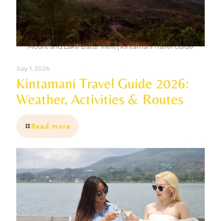
Mount and Lake Batur View | Kintamani Travel Guide
July 1, 2026
Kintamani Travel Guide 2026:
Weather, Activities & Routes
Read more