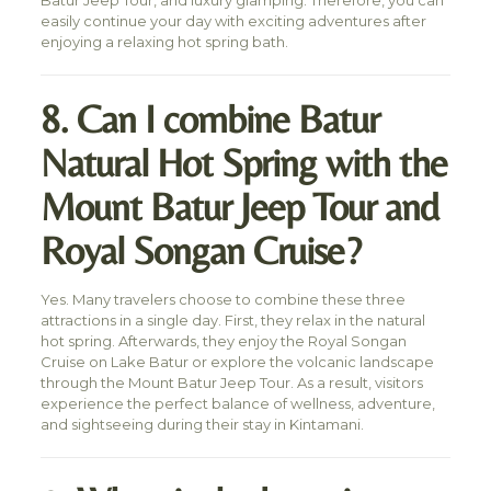
Batur Jeep Tour, and luxury glamping. Therefore, you can
easily continue your day with exciting adventures after
enjoying a relaxing hot spring bath.
8. Can I combine Batur
Natural Hot Spring with the
Mount Batur Jeep Tour and
Royal Songan Cruise?
Yes. Many travelers choose to combine these three
attractions in a single day. First, they relax in the natural
hot spring. Afterwards, they enjoy the Royal Songan
Cruise on Lake Batur or explore the volcanic landscape
through the Mount Batur Jeep Tour. As a result, visitors
experience the perfect balance of wellness, adventure,
and sightseeing during their stay in Kintamani.