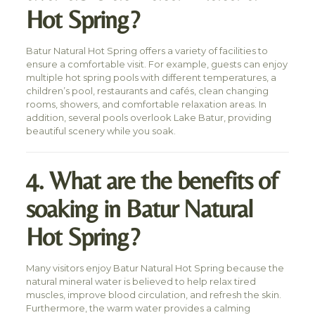
Hot Spring?
Batur Natural Hot Spring offers a variety of facilities to
ensure a comfortable visit. For example, guests can enjoy
multiple hot spring pools with different temperatures, a
children’s pool, restaurants and cafés, clean changing
rooms, showers, and comfortable relaxation areas. In
addition, several pools overlook Lake Batur, providing
beautiful scenery while you soak.
4. What are the benefits of
soaking in Batur Natural
Hot Spring?
Many visitors enjoy Batur Natural Hot Spring because the
natural mineral water is believed to help relax tired
muscles, improve blood circulation, and refresh the skin.
Furthermore, the warm water provides a calming