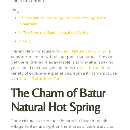
Table of Contents
Batur Natural Hot Spring: The Best Bathing Spot in
Kintamani
The Charm of Batur Natural Hot Spring
FAQ
This article will discuss why
Batur Natural Hot Spring
is
considered the best bathing spot in Kintamani, how to
get there, the facilities available, and why after soaking,
you should continue your journey to
Tan’s Estate
for a
variety of exclusive experiences, from a Kintamani cruise
to a
Mount Batur Jeep Tour
.
The Charm of Batur
Natural Hot Spring
Batur Natural Hot Spring is located in Toya Bungkah
Village, Kintamani, right on the shores of Lake Batur. Its