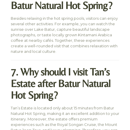
Batur Natural Hot Spring?
Besides relaxing in the hot spring pools, visitors can enjoy
several other activities. For example, you can watch the
sunrise over Lake Batur, capture beautiful landscape
photographs, or taste locally grown Kintamani Arabica
coffee at nearby cafés. Together, these experiences
create a well-rounded visit that combines relaxation with
nature and local culture.
7. Why should I visit Tan’s
Estate after Batur Natural
Hot Spring?
Tan’s Estate is located only about 15 minutes from Batur
Natural Hot Spring, making it an excellent addition to your
itinerary. Moreover, the estate offers premium
experiences such as the Royal Songan Cruise, the Mount