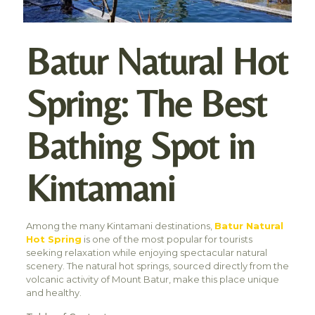
Batur Natural Hot
Spring: The Best
Bathing Spot in
Kintamani
Among the many Kintamani destinations,
Batur Natural
Hot Spring
is one of the most popular for tourists
seeking relaxation while enjoying spectacular natural
scenery. The natural hot springs, sourced directly from the
volcanic activity of Mount Batur, make this place unique
and healthy.