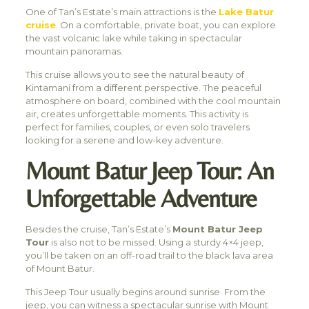
One of Tan’s Estate’s main attractions is the
Lake Batur
cruise
. On a comfortable, private boat, you can explore
the vast volcanic lake while taking in spectacular
mountain panoramas.
This cruise allows you to see the natural beauty of
Kintamani from a different perspective. The peaceful
atmosphere on board, combined with the cool mountain
air, creates unforgettable moments. This activity is
perfect for families, couples, or even solo travelers
looking for a serene and low-key adventure.
Mount Batur Jeep Tour: An
Unforgettable Adventure
Besides the cruise, Tan’s Estate’s
Mount Batur Jeep
Tour
is also not to be missed. Using a sturdy 4×4 jeep,
you’ll be taken on an off-road trail to the black lava area
of Mount Batur.
This Jeep Tour usually begins around sunrise. From the
jeep, you can witness a spectacular sunrise with Mount