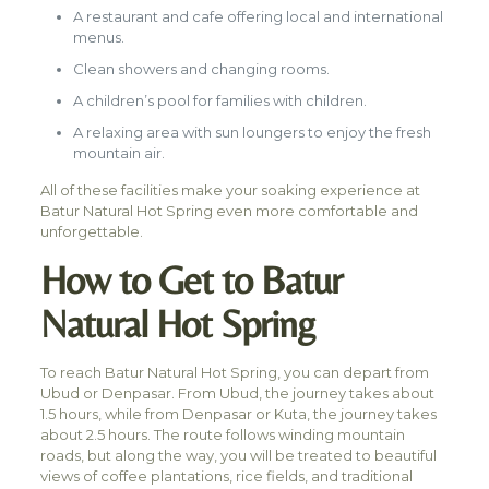
A restaurant and cafe offering local and international
menus.
Clean showers and changing rooms.
A children’s pool for families with children.
A relaxing area with sun loungers to enjoy the fresh
mountain air.
All of these facilities make your soaking experience at
Batur Natural Hot Spring even more comfortable and
unforgettable.
How to Get to Batur
Natural Hot Spring
To reach Batur Natural Hot Spring, you can depart from
Ubud or Denpasar. From Ubud, the journey takes about
1.5 hours, while from Denpasar or Kuta, the journey takes
about 2.5 hours. The route follows winding mountain
roads, but along the way, you will be treated to beautiful
views of coffee plantations, rice fields, and traditional