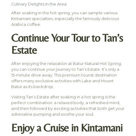
Culinary Delights in the Area
After soaking in the hot spring, you can sample various
Kintamani specialties, especially the famously delicious
Arabica coffee.
Continue Your Tour to Tan’s
Estate
After enjoying the relaxation at Batur Natural Hot Spring,
you can continue your journey to Tan’s Estate. It’s only a
15-minute drive away. This premium tourist destination
offers many exclusive activities with Lake and Mount
Batur as its backdrop.
Visiting Tan’s Estate after soaking in a hot spring is the
perfect combination: a relaxed body, a refreshed mind,
and then followed by exciting activities that both get your
adrenaline pumping and soothe your soul.
Enjoy a Cruise in Kintamani