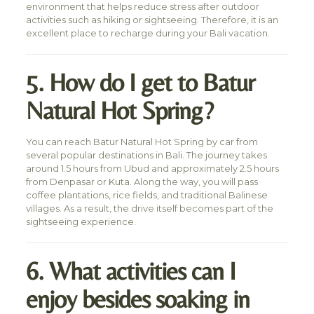
environment that helps reduce stress after outdoor
activities such as hiking or sightseeing. Therefore, it is an
excellent place to recharge during your Bali vacation.
5. How do I get to Batur
Natural Hot Spring?
You can reach Batur Natural Hot Spring by car from
several popular destinations in Bali. The journey takes
around 1.5 hours from Ubud and approximately 2.5 hours
from Denpasar or Kuta. Along the way, you will pass
coffee plantations, rice fields, and traditional Balinese
villages. As a result, the drive itself becomes part of the
sightseeing experience.
6. What activities can I
enjoy besides soaking in