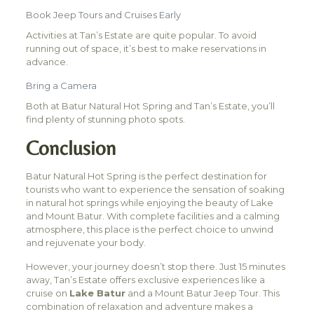
Book Jeep Tours and Cruises Early
Activities at Tan’s Estate are quite popular. To avoid
running out of space, it’s best to make reservations in
advance.
Bring a Camera
Both at Batur Natural Hot Spring and Tan’s Estate, you’ll
find plenty of stunning photo spots.
Conclusion
Batur Natural Hot Spring is the perfect destination for
tourists who want to experience the sensation of soaking
in natural hot springs while enjoying the beauty of Lake
and Mount Batur. With complete facilities and a calming
atmosphere, this place is the perfect choice to unwind
and rejuvenate your body.
However, your journey doesn’t stop there. Just 15 minutes
away, Tan’s Estate offers exclusive experiences like a
cruise on
Lake Batur
and a Mount Batur Jeep Tour. This
combination of relaxation and adventure makes a