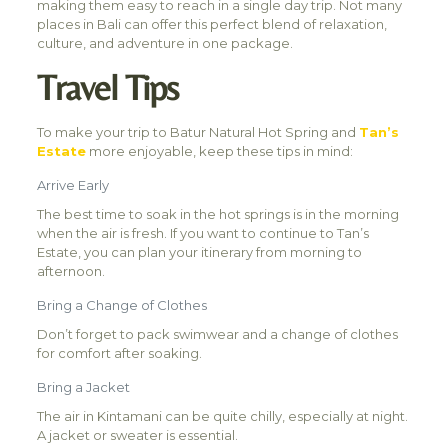
making them easy to reach in a single day trip. Not many
places in Bali can offer this perfect blend of relaxation,
culture, and adventure in one package.
Travel Tips
To make your trip to Batur Natural Hot Spring and
Tan’s
Estate
more enjoyable, keep these tips in mind:
Arrive Early
The best time to soak in the hot springs is in the morning
when the air is fresh. If you want to continue to Tan’s
Estate, you can plan your itinerary from morning to
afternoon.
Bring a Change of Clothes
Don’t forget to pack swimwear and a change of clothes
for comfort after soaking.
Bring a Jacket
The air in Kintamani can be quite chilly, especially at night.
A jacket or sweater is essential.