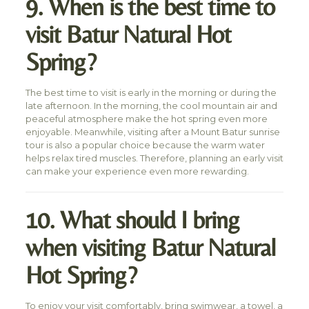
9. When is the best time to
visit Batur Natural Hot
Spring?
The best time to visit is early in the morning or during the
late afternoon. In the morning, the cool mountain air and
peaceful atmosphere make the hot spring even more
enjoyable. Meanwhile, visiting after a Mount Batur sunrise
tour is also a popular choice because the warm water
helps relax tired muscles. Therefore, planning an early visit
can make your experience even more rewarding.
10. What should I bring
when visiting Batur Natural
Hot Spring?
To enjoy your visit comfortably, bring swimwear, a towel, a