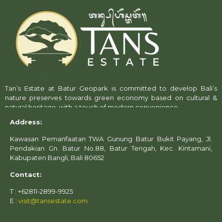
Tan’s Estate at Batur Geopark is committed to develop Bali’s
nature preserves towards green economy based on cultural &
natural heritage, with a touch of modern convenience.
Address:
Kawasan Pemanfaatan TWA Gunung Batur Bukit Payang, Jl.
Pendakian Gn. Batur No.88, Batur Tengah, Kec. Kintamani,
Kabupaten Bangli, Bali 80652
Contact:
T : +62811-2899-9925
E :
visit@tansestate.com