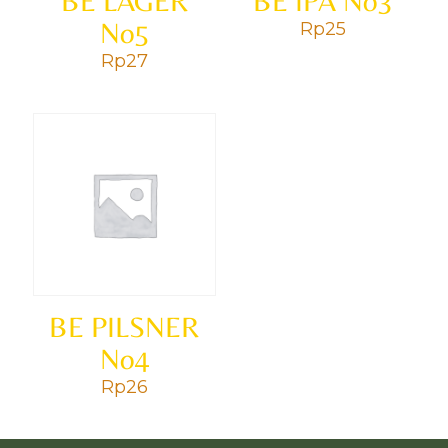
BE LAGER
BE IPA No3
No5
Rp
25
Rp
27
BE PILSNER
No4
Rp
26