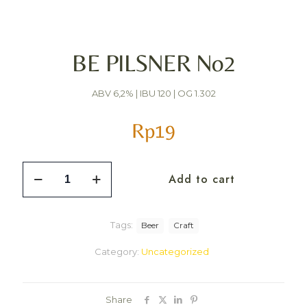
BE PILSNER No2
ABV 6,2% | IBU 120 | OG 1.302
Rp
19
Add to cart
Tags:
Beer
Craft
Category:
Uncategorized
Share