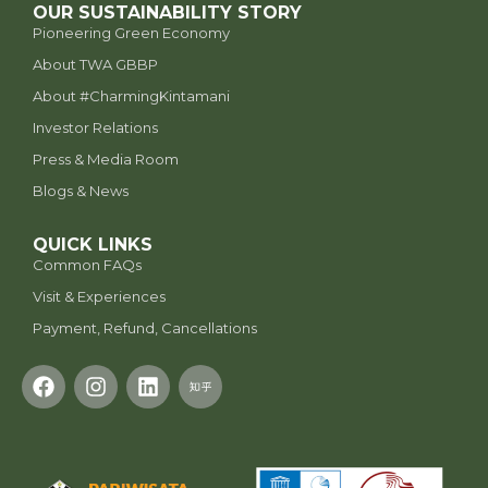
OUR SUSTAINABILITY STORY
Pioneering Green Economy
About TWA GBBP
⁠About #CharmingKintamani
Investor Relations
Press & Media Room
Blogs & News
QUICK LINKS
Common FAQs
Visit & Experiences
Payment, Refund, Cancellations