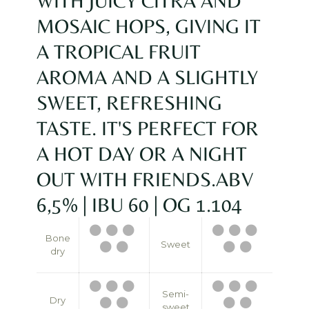
WITH JUICY CITRA AND
MOSAIC HOPS, GIVING IT
A TROPICAL FRUIT
AROMA AND A SLIGHTLY
SWEET, REFRESHING
TASTE. IT'S PERFECT FOR
A HOT DAY OR A NIGHT
OUT WITH FRIENDS.ABV
6,5% | IBU 60 | OG 1.104
Bone
Sweet
dry
Semi-
Dry
sweet