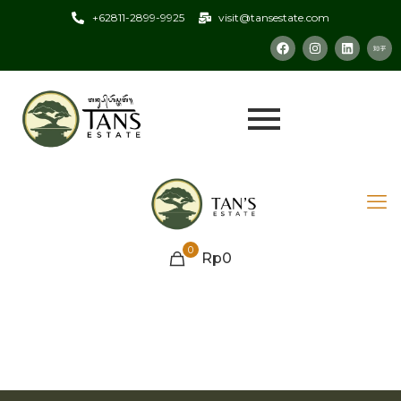
+62811-2899-9925
visit@tansestate.com
0
Rp0