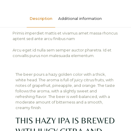
Description
Additional information
Primis imperdiet mattis et vivamus amet massa rhoncus
aptent sed ante arcu finibus nam
Arcu eget id nulla sem semper auctor pharetra. Id et
convallis purus non malesuada elementum.
The beer pours a hazy golden color with a thick,
white head. The aroma is full of juicy citrus fruits, with
notes of grapefruit, pineapple, and orange. The taste
follows the aroma, with a slightly sweet and
refreshing flavor. The beer is well-balanced, with a
moderate amount of bitterness and a smooth,
creamy finish.
THIS HAZY IPA IS BREWED