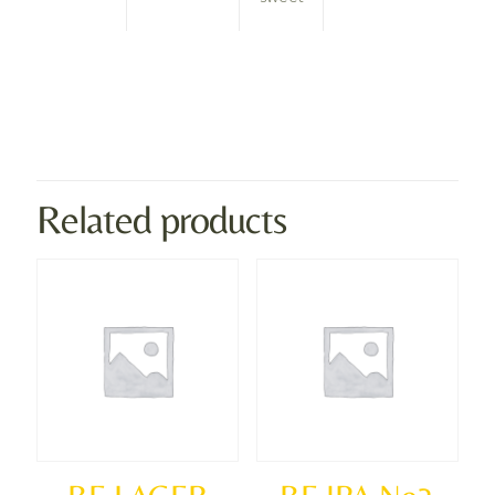
Weight
0.8 kg
Dimensions
2 × 2 × 2 cm
Related products