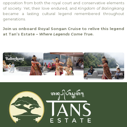
opposition from both the royal court and conservative elements
of society. Yet, their love endured, and
Kingdom of Balingkang
became a lasting cultural legend remembered throughout
generations.
Join us onboard Royal Songan Cruise to relive this legend
at Tan’s Estate –
Where Legends Come True
.