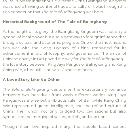
to Bali’s oldest indigenous civilization – the Balingkang Kingdom
was once a thriving center of trade and culture. It was through this
rich connection that
The Tale of Balingkang
was born.
Historical Background of The Tale of Balingkang
At the height of its glory, the Balingkang Kingdom was not only a
symbol of local power but also a gateway to foreign influence that
brought cultural and economic progress. One of the most historic
ties was with the Song Dynasty of China, renowned for its
advancement in art, philosophy, and governance. The arrival of
Chinese envoys in Bali paved the way for
The Tale of Balingkang
–
the love story between King Jaya Pangus of Balingkang and Kang
Ching Wie, a beautiful and wise Chinese princess.
A Love Story Like No Other
The Tale of Balingkang
centers on the extraordinary romance
between two individuals from vastly different worlds. King Jaya
Pangus was a wise but ambitious ruler of Bali, while Kang Ching
Wie represented grace, intelligence, and the refined culture of
China. Their union not only bridged two civilizations but also
symbolized the merging of values, beliefs, and traditions.
Though their love inspired many, the couple faced serious