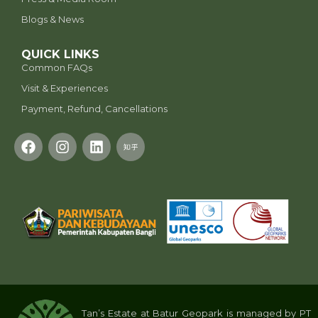
Blogs & News
QUICK LINKS
Common FAQs
Visit & Experiences
Payment, Refund, Cancellations
Tan’s Estate at Batur Geopark is managed by PT