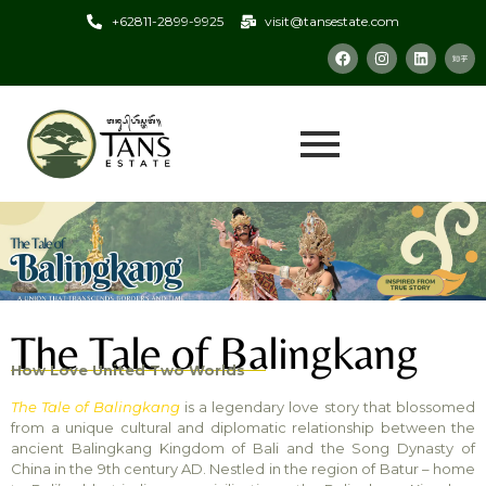
+62811-2899-9925
visit@tansestate.com
The Tale of Balingkang
How Love United Two Worlds
The Tale of Balingkang
is a legendary love story that blossomed
from a unique cultural and diplomatic relationship between the
ancient Balingkang Kingdom of Bali and the Song Dynasty of
China in the 9th century AD. Nestled in the region of Batur – home