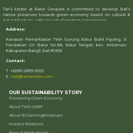
Tan’s Estate at Batur Geopark is committed to develop Bali’s
nature preserves towards green economy based on cultural &
natural heritage, with a touch of modern convenience.
Address:
Kawasan Pemanfaatan TWA Gunung Batur Bukit Payang, Jl.
Pendakian Gn. Batur No.88, Batur Tengah, Kec. Kintamani,
Kabupaten Bangli, Bali 80652
Contact:
T : +62811-2899-9925
E :
visit@tansestate.com
OUR SUSTAINABILITY STORY
Pioneering Green Economy
About TWA GBBP
⁠About #CharmingKintamani
Investor Relations
Press & Media Room