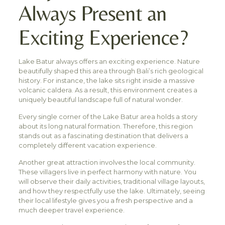
Always Present an
Exciting Experience?
Lake Batur always offers an exciting experience. Nature
beautifully shaped this area through Bali’s rich geological
history. For instance, the lake sits right inside a massive
volcanic caldera. As a result, this environment creates a
uniquely beautiful landscape full of natural wonder.
Every single corner of the Lake Batur area holds a story
about its long natural formation. Therefore, this region
stands out as a fascinating destination that delivers a
completely different vacation experience.
Another great attraction involves the local community.
These villagers live in perfect harmony with nature. You
will observe their daily activities, traditional village layouts,
and how they respectfully use the lake. Ultimately, seeing
their local lifestyle gives you a fresh perspective and a
much deeper travel experience.