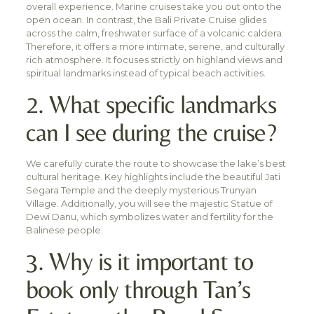
overall experience. Marine cruises take you out onto the
open ocean. In contrast, the Bali Private Cruise glides
across the calm, freshwater surface of a volcanic caldera.
Therefore, it offers a more intimate, serene, and culturally
rich atmosphere. It focuses strictly on highland views and
spiritual landmarks instead of typical beach activities.
2. What specific landmarks
can I see during the cruise?
We carefully curate the route to showcase the lake’s best
cultural heritage. Key highlights include the beautiful Jati
Segara Temple and the deeply mysterious Trunyan
Village. Additionally, you will see the majestic Statue of
Dewi Danu, which symbolizes water and fertility for the
Balinese people.
3. Why is it important to
book only through Tan’s