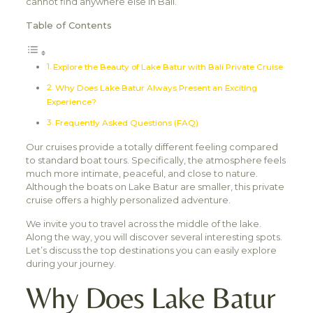
cannot find anywhere else in Bali.
Table of Contents
Explore the Beauty of Lake Batur with Bali Private Cruise
Why Does Lake Batur Always Present an Exciting
Experience?
Frequently Asked Questions (FAQ)
Our cruises provide a totally different feeling compared
to standard boat tours. Specifically, the atmosphere feels
much more intimate, peaceful, and close to nature.
Although the boats on Lake Batur are smaller, this private
cruise offers a highly personalized adventure.
We invite you to travel across the middle of the lake.
Along the way, you will discover several interesting spots.
Let’s discuss the top destinations you can easily explore
during your journey.
Why Does Lake Batur