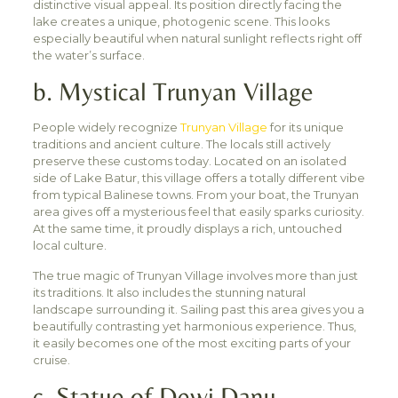
distinctive visual appeal. Its position directly facing the
lake creates a unique, photogenic scene. This looks
especially beautiful when natural sunlight reflects right off
the water’s surface.
b. Mystical Trunyan Village
People widely recognize
Trunyan Village
for its unique
traditions and ancient culture. The locals still actively
preserve these customs today. Located on an isolated
side of Lake Batur, this village offers a totally different vibe
from typical Balinese towns. From your boat, the Trunyan
area gives off a mysterious feel that easily sparks curiosity.
At the same time, it proudly displays a rich, untouched
local culture.
The true magic of Trunyan Village involves more than just
its traditions. It also includes the stunning natural
landscape surrounding it. Sailing past this area gives you a
beautifully contrasting yet harmonious experience. Thus,
it easily becomes one of the most exciting parts of your
cruise.
c. Statue of Dewi Danu