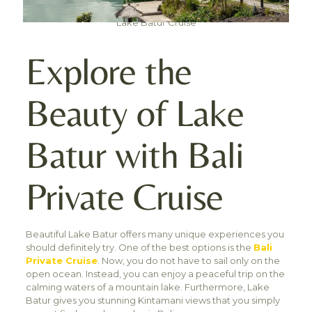
Lake Batur Cruise
Explore the
Beauty of Lake
Batur with Bali
Private Cruise
Beautiful Lake Batur offers many unique experiences you
should definitely try. One of the best options is the
Bali
Private Cruise
. Now, you do not have to sail only on the
open ocean. Instead, you can enjoy a peaceful trip on the
calming waters of a mountain lake. Furthermore, Lake
Batur gives you stunning Kintamani views that you simply