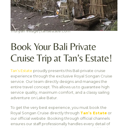
Trunyan Village | tansestate.com
Book Your Bali Private
Cruise Trip at Tan’s Estate!
Tan’s Estate
proudly presents this Bali private cruise
experience through the exclusive Royal Songan Cruise
service. Our team directly designs and manages the
entire travel concept. This allows us to guarantee high
service quality, maximum comfort, and a classy sailing
adventure on Lake Batur.
To get the very best experience, you must book the
Royal Songan Cruise directly through
Tan’s Estate
or
our official website. Booking through official channels
ensures our staff professionally handles every detail of