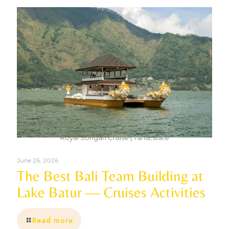
Royal Songan Cruise | TansEstate
June 26, 2026
The Best Bali Team Building at
Lake Batur — Cruises Activities
Read more