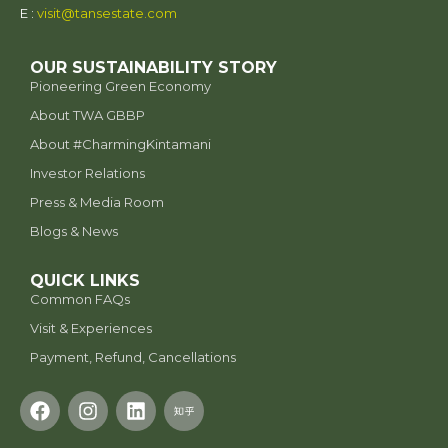
E :
visit@tansestate.com
OUR SUSTAINABILITY STORY
Pioneering Green Economy
About TWA GBBP
⁠About #CharmingKintamani
Investor Relations
Press & Media Room
Blogs & News
QUICK LINKS
Common FAQs
Visit & Experiences
Payment, Refund, Cancellations