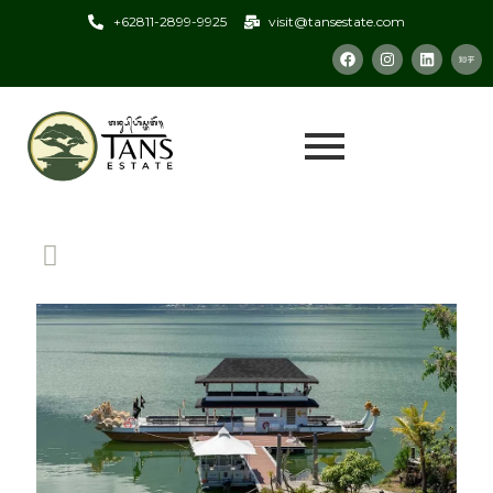
+62811-2899-9925
visit@tansestate.com