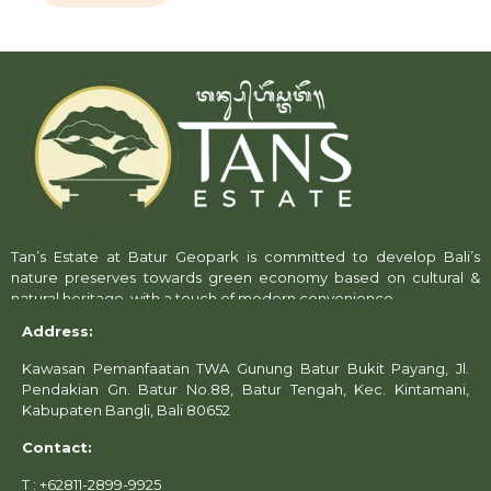
Tan’s Estate at Batur Geopark is committed to develop Bali’s
nature preserves towards green economy based on cultural &
natural heritage, with a touch of modern convenience.
Address:
Kawasan Pemanfaatan TWA Gunung Batur Bukit Payang, Jl.
Pendakian Gn. Batur No.88, Batur Tengah, Kec. Kintamani,
Kabupaten Bangli, Bali 80652
Contact:
T : +62811-2899-9925