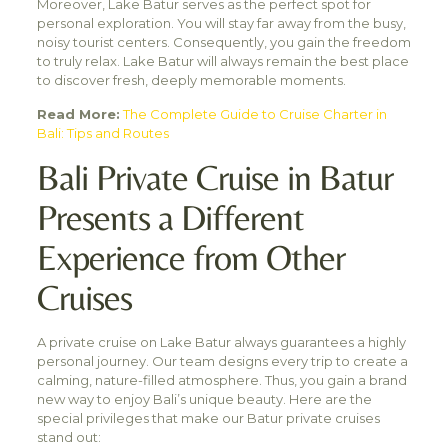
Moreover, Lake Batur serves as the perfect spot for
personal exploration. You will stay far away from the busy,
noisy tourist centers. Consequently, you gain the freedom
to truly relax. Lake Batur will always remain the best place
to discover fresh, deeply memorable moments.
Read More:
The Complete Guide to Cruise Charter in
Bali: Tips and Routes
Bali Private Cruise in Batur
Presents a Different
Experience from Other
Cruises
A private cruise on Lake Batur always guarantees a highly
personal journey. Our team designs every trip to create a
calming, nature-filled atmosphere. Thus, you gain a brand
new way to enjoy Bali’s unique beauty. Here are the
special privileges that make our Batur private cruises
stand out: