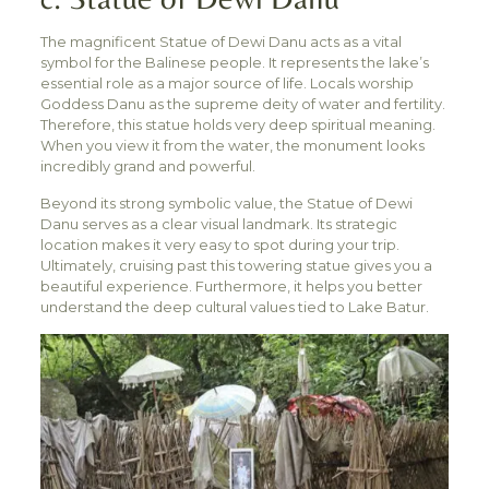
The magnificent Statue of Dewi Danu acts as a vital
symbol for the Balinese people. It represents the lake’s
essential role as a major source of life. Locals worship
Goddess Danu as the supreme deity of water and fertility.
Therefore, this statue holds very deep spiritual meaning.
When you view it from the water, the monument looks
incredibly grand and powerful.
Beyond its strong symbolic value, the Statue of Dewi
Danu serves as a clear visual landmark. Its strategic
location makes it very easy to spot during your trip.
Ultimately, cruising past this towering statue gives you a
beautiful experience. Furthermore, it helps you better
understand the deep cultural values tied to Lake Batur.