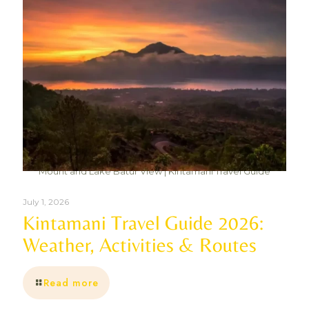
Mount and Lake Batur View | Kintamani Travel Guide
July 1, 2026
Kintamani Travel Guide 2026:
Weather, Activities & Routes
Read more