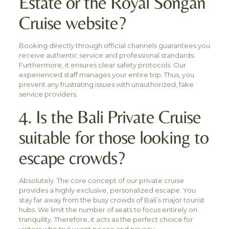
Estate or the Royal Songan
Cruise website?
Booking directly through official channels guarantees you
receive authentic service and professional standards.
Furthermore, it ensures clear safety protocols. Our
experienced staff manages your entire trip. Thus, you
prevent any frustrating issues with unauthorized, fake
service providers.
4. Is the Bali Private Cruise
suitable for those looking to
escape crowds?
Absolutely. The core concept of our private cruise
provides a highly exclusive, personalized escape. You
stay far away from the busy crowds of Bali’s major tourist
hubs. We limit the number of seats to focus entirely on
tranquility. Therefore, it acts as the perfect choice for
visitors who truly want peace and privacy.