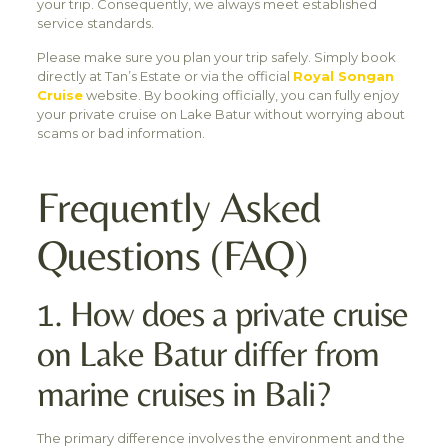
your trip. Consequently, we always meet established
service standards.
Please make sure you plan your trip safely. Simply book
directly at Tan’s Estate or via the official
Royal Songan
Cruise
website. By booking officially, you can fully enjoy
your private cruise on Lake Batur without worrying about
scams or bad information.
Frequently Asked
Questions (FAQ)
1. How does a private cruise
on Lake Batur differ from
marine cruises in Bali?
The primary difference involves the environment and the