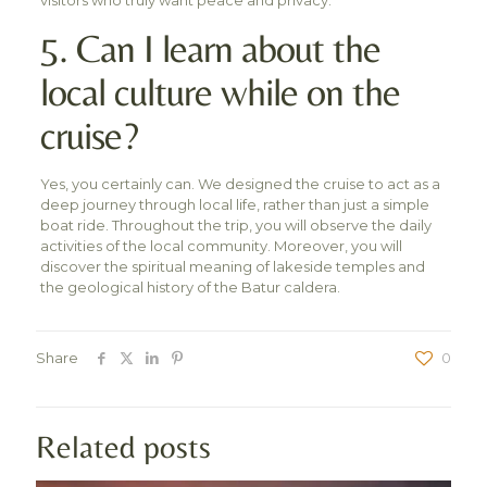
5. Can I learn about the
local culture while on the
cruise?
Yes, you certainly can. We designed the cruise to act as a
deep journey through local life, rather than just a simple
boat ride. Throughout the trip, you will observe the daily
activities of the local community. Moreover, you will
discover the spiritual meaning of lakeside temples and
the geological history of the Batur caldera.
Share
0
Related posts