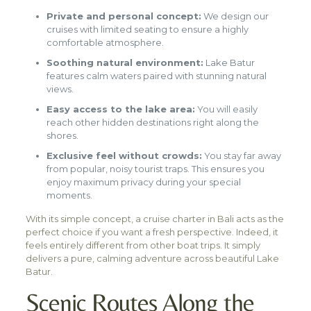
Private and personal concept:
We design our
cruises with limited seating to ensure a highly
comfortable atmosphere.
Soothing natural environment:
Lake Batur
features calm waters paired with stunning natural
views.
Easy access to the lake area:
You will easily
reach other hidden destinations right along the
shores.
Exclusive feel without crowds:
You stay far away
from popular, noisy tourist traps. This ensures you
enjoy maximum privacy during your special
moments.
With its simple concept, a cruise charter in Bali acts as the
perfect choice if you want a fresh perspective. Indeed, it
feels entirely different from other boat trips. It simply
delivers a pure, calming adventure across beautiful Lake
Batur.
Scenic Routes Along the