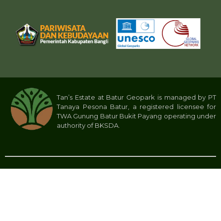
Tan’s Estate at Batur Geopark is managed by PT
Tanaya Pesona Batur, a registered licensee for
TWA Gunung Batur Bukit Payang operating under
authority of BKSDA.
Privacy Policy
Tan’s Estate 2024 © All rights reserved. PT Tanaya Pesona Batur.