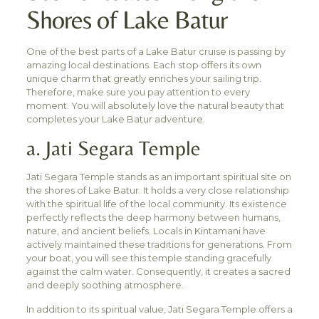
Shores of Lake Batur
One of the best parts of a Lake Batur cruise is passing by
amazing local destinations. Each stop offers its own
unique charm that greatly enriches your sailing trip.
Therefore, make sure you pay attention to every
moment. You will absolutely love the natural beauty that
completes your Lake Batur adventure.
a. Jati Segara Temple
Jati Segara Temple stands as an important spiritual site on
the shores of Lake Batur. It holds a very close relationship
with the spiritual life of the local community. Its existence
perfectly reflects the deep harmony between humans,
nature, and ancient beliefs. Locals in Kintamani have
actively maintained these traditions for generations. From
your boat, you will see this temple standing gracefully
against the calm water. Consequently, it creates a sacred
and deeply soothing atmosphere.
In addition to its spiritual value, Jati Segara Temple offers a