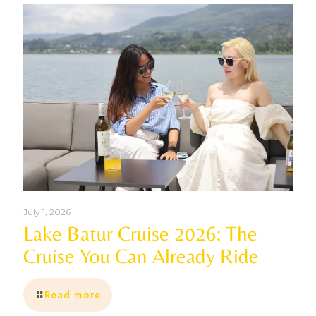
July 1, 2026
Lake Batur Cruise 2026: The
Cruise You Can Already Ride
Read more