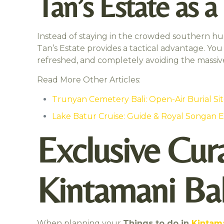
Tan’s Estate as 
Instead of staying in the crowded southern hub
Tan’s Estate provides a tactical advantage. You 
refreshed, and completely avoiding the massive
Read More Other Articles:
Trunyan Cemetery Bali: Open-Air Burial Si
Lake Batur Cruise: Guide & Royal Songan 
Exclusive Cura
Kintamani Bal
When planning your
Things to do in
Kintama