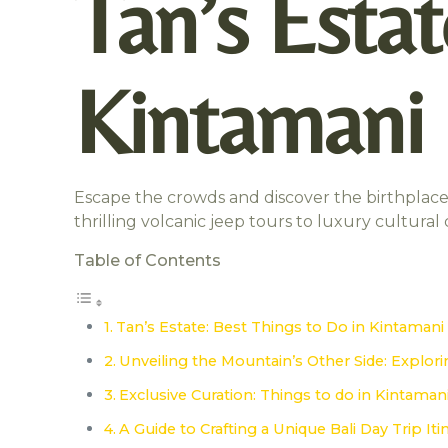
Tan’s Estat
Kintamani
Escape the crowds and discover the birthplace 
thrilling volcanic jeep tours to luxury cultura
Table of Contents
Tan’s Estate: Best Things to Do in Kintaman
Unveiling the Mountain’s Other Side: Explori
Exclusive Curation: Things to do in Kintamani
A Guide to Crafting a Unique Bali Day Trip It