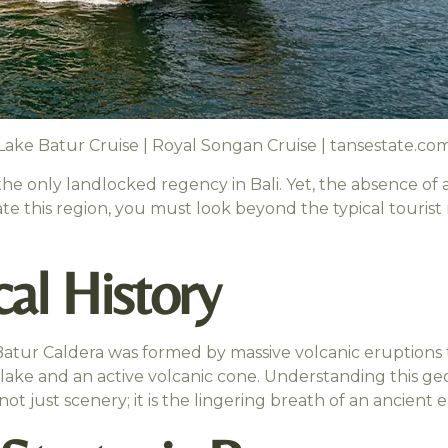
Lake Batur Cruise | Royal Songan Cruise | tansestate.co
the only landlocked regency in Bali. Yet, the absence of 
ate this region, you must look beyond the typical touris
al History
tur Caldera was formed by massive volcanic eruptions t
ake and an active volcanic cone. Understanding this geol
not just scenery; it is the lingering breath of an ancient e