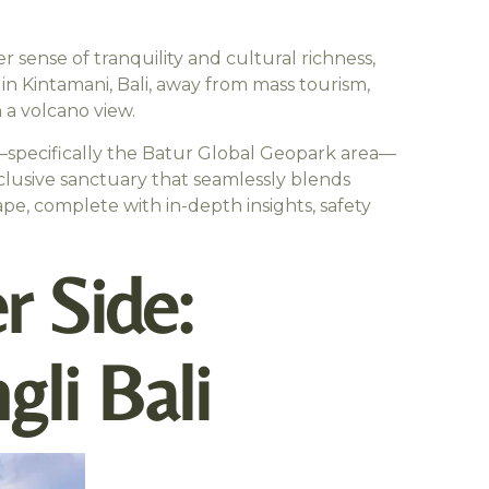
r sense of tranquility and cultural richness,
in Kintamani, Bali, away from mass tourism,
 a volcano view.
ni—specifically the Batur Global Geopark area—
exclusive sanctuary that seamlessly blends
ape, complete with in-depth insights, safety
r Side:
li Bali