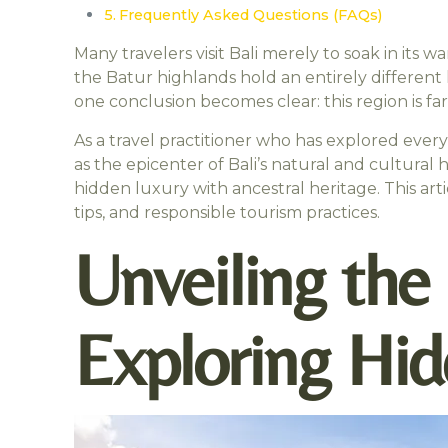
Frequently Asked Questions (FAQs)
Many travelers visit Bali merely to soak in its 
the Batur highlands hold an entirely different 
one conclusion becomes clear: this region is fa
As a travel practitioner who has explored ever
as the epicenter of Bali’s natural and cultural 
hidden luxury with ancestral heritage. This art
tips, and responsible tourism practices.
Unveiling the
Exploring Hid