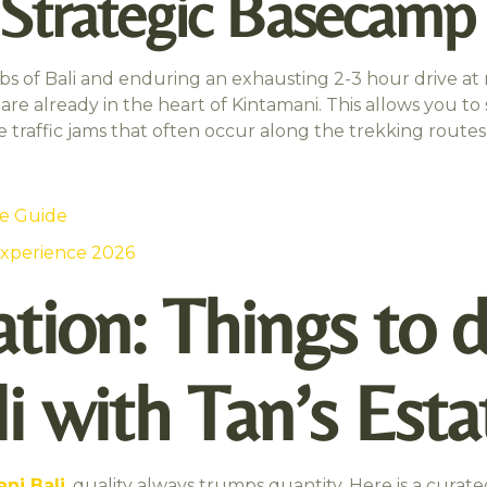
a Strategic Basecamp
s of Bali and enduring an exhausting 2-3 hour drive at m
are already in the heart of Kintamani. This allows you to s
 traffic jams that often occur along the trekking routes
te Guide
Experience 2026
tion: Things to d
i with Tan’s Esta
ni Bali
, quality always trumps quantity. Here is a curated 