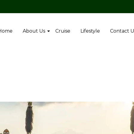
Home
About Us
Cruise
Lifestyle
Contact U