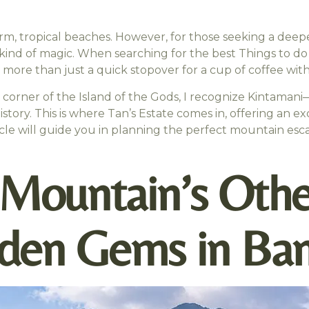
warm, tropical beaches. However, for those seeking a deepe
kind of magic. When searching for the best Things to do 
r more than just a quick stopover for a cup of coffee with
y corner of the Island of the Gods, I recognize Kintama
history. This is where Tan’s Estate comes in, offering an 
icle will guide you in planning the perfect mountain esc
 Mountain’s Othe
den Gems in Bang