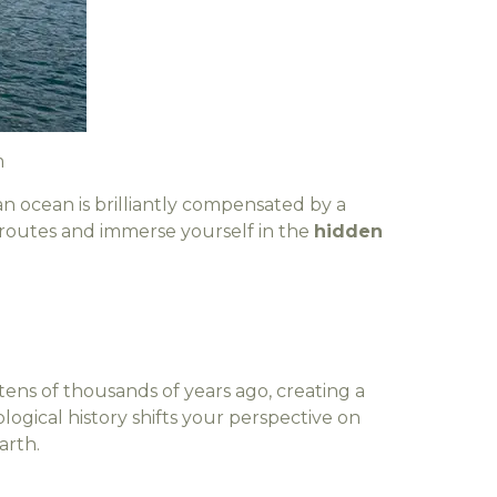
m
an ocean is brilliantly compensated by a
t routes and immerse yourself in the
hidden
ens of thousands of years ago, creating a
ogical history shifts your perspective on
arth.