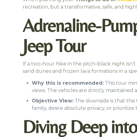
recreation, but a transformative, safe, and hi
Adrenaline-Pumpi
Jeep Tour
If a two-hour hike in the pitch-black night isn’t
sand dunes and frozen lava formations in a spec
Why this is recommended:
This tour min
views. The vehicles are strictly maintained
Objective View:
The downside is that this
family, desire absolute privacy, or prioritize
Diving Deep into