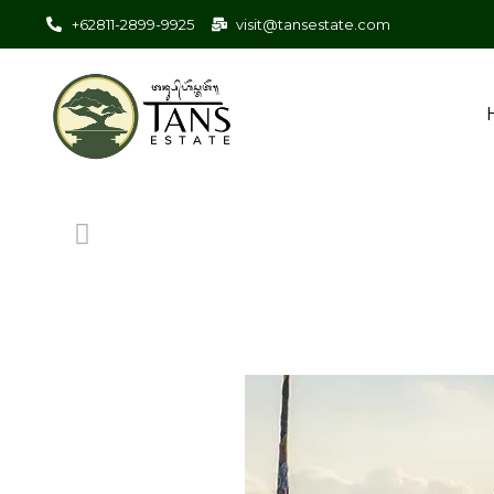
+62811-2899-9925
visit@tansestate.com