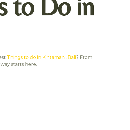
s to Do in
est
Things to do in Kintamani, Bali
? From
away starts here.