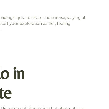
idnight just to chase the sunrise, staying at
tart your exploration earlier, feeling
.
o in
te
list of essential activities that offer not just