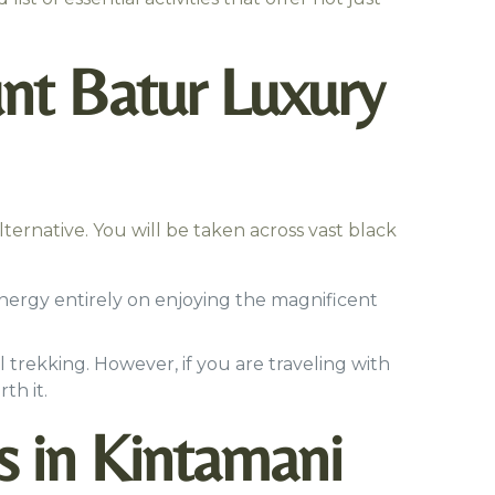
nt Batur Luxury
 alternative. You will be taken across vast black
energy entirely on enjoying the magnificent
 trekking. However, if you are traveling with
th it.
s in Kintamani