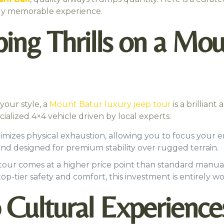
ghly memorable experience.
ng Thrills on a Mou
 your style, a
Mount Batur luxury jeep tour
is a brilliant
ialized 4×4 vehicle driven by local experts.
imizes physical exhaustion, allowing you to focus your 
 and designed for premium stability over rugged terrain.
 tour comes at a higher price point than standard manual
 top-tier safety and comfort, this investment is entirely wor
 Cultural Experience