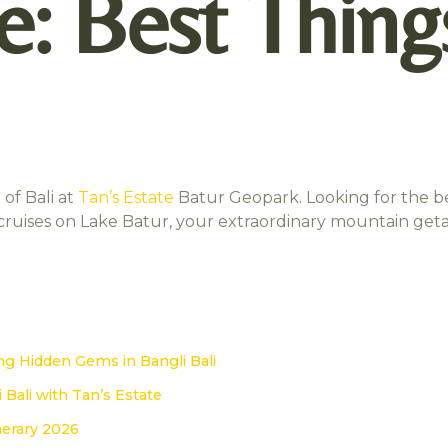
e: Best Thing
of Bali at
Tan’s Estate
Batur Geopark. Looking for the b
l cruises on Lake Batur, your extraordinary mountain get
i
ng Hidden Gems in Bangli Bali
 Bali with Tan’s Estate
inerary 2026