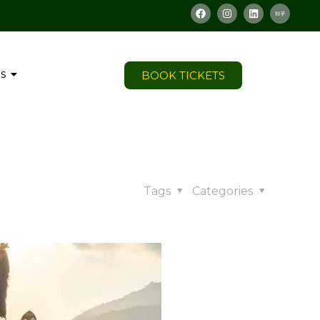
s
BOOK TICKETS
Tags
Categories