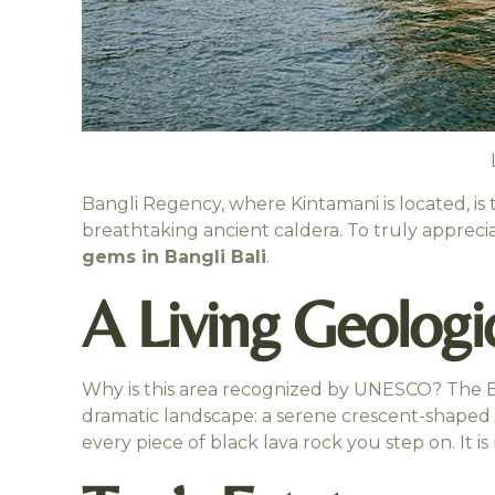
Bangli Regency, where Kintamani is located, is 
breathtaking ancient caldera. To truly appreci
gems in Bangli Bali
.
A Living Geologic
Why is this area recognized by UNESCO? The Ba
dramatic landscape: a serene crescent-shaped l
every piece of black lava rock you step on. It is 