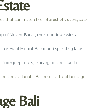
Estate
s that can match the interest of visitors, such
top of Mount Batur, then continue with a
h a view of Mount Batur and sparkling lake
 from jeep tours, cruising on the lake, to
and the authentic Balinese cultural heritage.
age Bali