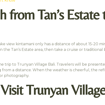
n’t Know
h from Tan’s Estate 
ake view kintamani only has a distance of about 15-20 min
in the Tan’s Estate area, then take a cruise or traditiona
the trip to Trunyan Village Bali. Travelers will be present
 from a distance. When the weather is cheerful, the ref
for photography.
isit Trunyan Village