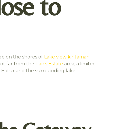
lose to
age on the shores of
Lake view kintamani
,
not far from the
Tan’s Estate
area, a limited
nt Batur and the surrounding lake.