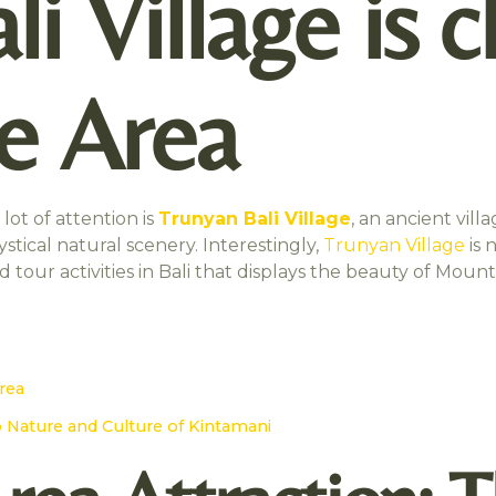
i Village is c
te Area
lot of attention is
Trunyan Bali Village
, an ancient vill
tical natural scenery. Interestingly,
Trunyan Village
is 
nd tour activities in Bali that displays the beauty of Mou
Area
o Nature and Culture of Kintamani