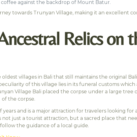
rm coffee against the backdrop of Mount Batur.
ourney towards Trunyan Village, making it an excellent c
 Ancestral Relics on 
 oldest villages in Bali that still maintains the original
liarity of this village lies in its funeral customs which 
nyan Village Bali placed the corpse under a large tree 
 of the corpse.
ars and is a major attraction for travelers looking for a
not just a tourist attraction, but a sacred place that ne
follow the guidance of a local guide.