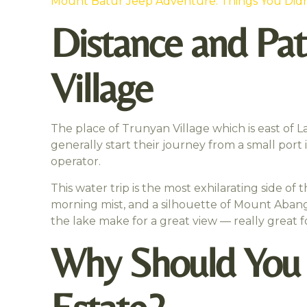
Mount Batur Jeep Adventure: Things You Did
Distance and Pat
Village
The place of Trunyan Village which is east of L
generally start their journey from a small port 
operator.
This water trip is the most exhilarating side of 
morning mist, and a silhouette of Mount Abang
the lake make for a great view — really great 
Why Should You V