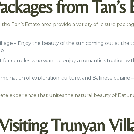
ackages from Tan’s 
the Tan’s Estate area provide a variety of leisure package
illage – Enjoy the beauty of the sun coming out at the 
e.
 for couples who want to enjoy a romantic situation wit
mbination of exploration, culture, and Balinese cuisine —
ete experience that unites the natural beauty of Batur 
isiting Trunyan Vill