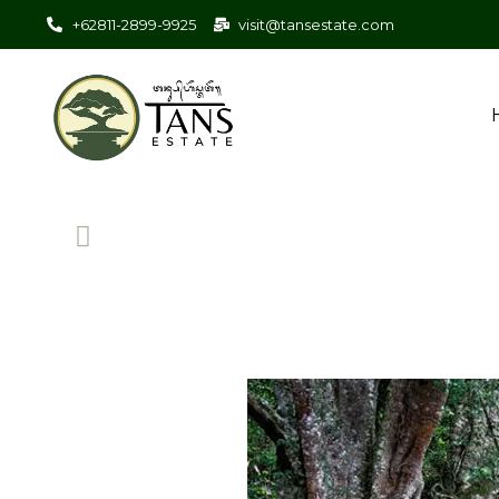
+62811-2899-9925
visit@tansestate.com