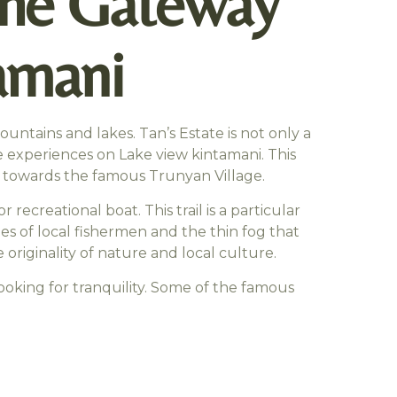
 The Gateway
amani
untains and lakes. Tan’s Estate is not only a
ise experiences on Lake view kintamani. This
ng towards the famous Trunyan Village.
r recreational boat. This trail is a particular
ies of local fishermen and the thin fog that
 originality of nature and local culture.
 looking for tranquility. Some of the famous