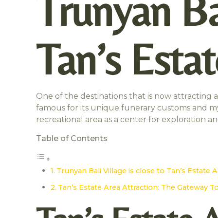
Trunyan Bal
Tan’s Esta
One of the destinations that is now attracting a 
famous for its unique funerary customs and mys
recreational area as a center for exploration a
Table of Contents
Trunyan Bali Village is close to Tan’s Estate 
Tan’s Estate Area Attraction: The Gateway T