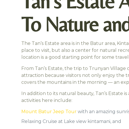
Tan’s Estate 
To Nature and
The Tan’s Estate area is in the Batur area, Kin
place to visit, but also a center for natural re
location is a good starting point for some tra
From Tan’s Estate, the trip to Trunyan Village
attraction because visitors not only enjoy the t
covers the mountains in the morning — an experie
In addition to its natural beauty, Tan’s Estate 
activities here include:
Mount Batur Jeep Tour
with an amazing sunris
Relaxing Cruise at Lake view kintamani, and