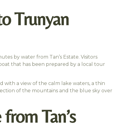
to Trunyan
utes by water from Tan’s Estate. Visitors
l boat that has been prepared by a local tour
ed with a view of the calm lake waters, a thin
lection of the mountains and the blue sky over
 from Tan’s