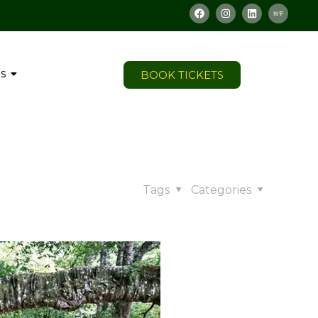
s
BOOK TICKETS
Tags
Categories