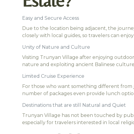
Estate?
Easy and Secure Access
Due to the location being adjacent, the journ
closely with local guides, so travelers can enj
Unity of Nature and Culture
Visiting Trunyan Village after enjoying outdoor
nature and exploiting ancient Balinese culture
Limited Cruise Experience
For those who want something different from ju
number of packages even provide lunch option
Destinations that are still Natural and Quiet
Trunyan Village has not been touched by publi
especially for travelers interested in local relig