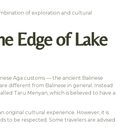
ombination of exploration and cultural
the Edge of Lake
 Balinese Aga customs — the ancient Balinese
are different from Balinese in general. Instead
called Taru Menyan, which is believed to have a
n original cultural experience. However, it is
eds to be respected. Some travelers are advised