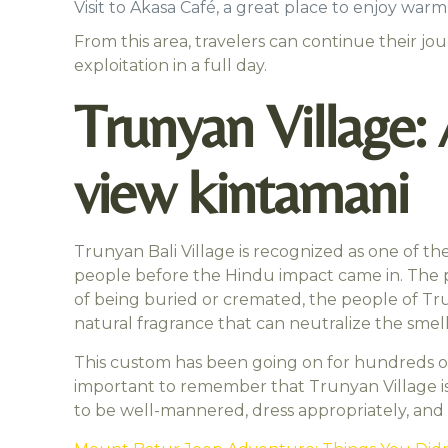
Visit to Akasa Café, a great place to enjoy wa
From this area, travelers can continue their j
exploitation in a full day.
Trunyan Village:
view kintamani
Trunyan Bali Village is recognized as one of the
people before the Hindu impact came in. The pecu
of being buried or cremated, the people of Tru
natural fragrance that can neutralize the smell
This custom has been going on for hundreds of ye
important to remember that Trunyan Village is 
to be well-mannered, dress appropriately, and 