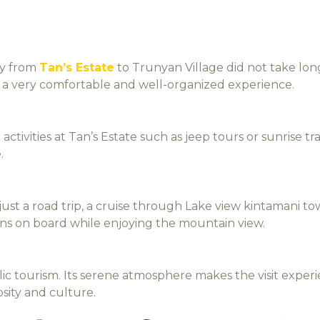
ey from
Tan’s Estate
to Trunyan Village did not take lon
oy a very comfortable and well-organized experience.
 activities at Tan’s Estate such as jeep tours or sunrise 
.
st a road trip, a cruise through Lake view kintamani tow
s on board while enjoying the mountain view.
c tourism. Its serene atmosphere makes the visit exper
iosity and culture.