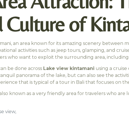
Area Attraction:
 Culture of Kint
tamani, an area known for its amazing scenery between mo
creational activities such as jeep tours, glamping, and cru
velers who want to exploit the surrounding area, includi
 can be done across
Lake view kintamani
using a cruise o
ranquil panorama of the lake, but can also see the activit
nce that is typical of a tour in Bali that focuses on the
is also known as a very friendly area for travelers who are
e view,