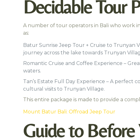
Decidable Tour P
A number of tour operators in Bali who work in 
as:
Batur Sunrise Jeep Tour + Cruise to Trunyan V
journey across the lake towards Trunyan Villag
Romantic Cruise and Coffee Experience – Great
waters.
Tan’s Estate Full Day Experience – A perfect co
cultural visits to Trunyan Village.
This entire package is made to provide a compl
Mount Batur Bali: Offroad Jeep Tour
Guide to Before V