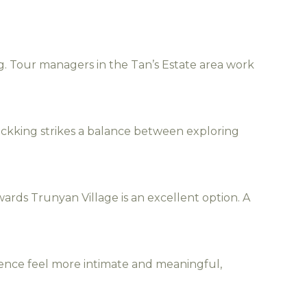
g. Tour managers in the Tan’s Estate area work
trackking strikes a balance between exploring
ards Trunyan Village is an excellent option. A
ience feel more intimate and meaningful,