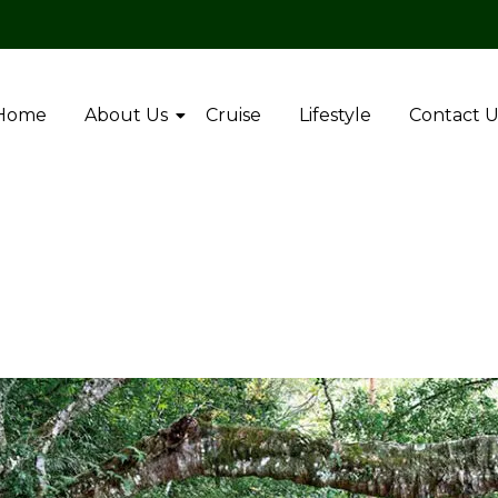
Home
About Us
Cruise
Lifestyle
Contact U