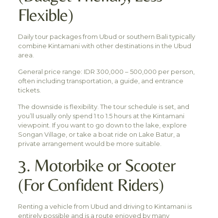
Flexible)
Daily tour packages from Ubud or southern Bali typically
combine Kintamani with other destinations in the Ubud
area.
General price range: IDR 300,000 – 500,000 per person,
often including transportation, a guide, and entrance
tickets.
The downside is flexibility. The tour schedule is set, and
you’ll usually only spend 1 to 1.5 hours at the Kintamani
viewpoint. If you want to go down to the lake, explore
Songan Village, or take a boat ride on Lake Batur, a
private arrangement would be more suitable.
3. Motorbike or Scooter
(For Confident Riders)
Renting a vehicle from Ubud and driving to Kintamani is
entirely possible and is a route enjoyed by many