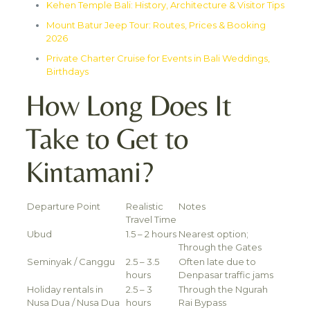
Kehen Temple Bali: History, Architecture & Visitor Tips
Mount Batur Jeep Tour: Routes, Prices & Booking
2026
Private Charter Cruise for Events in Bali Weddings,
Birthdays
How Long Does It
Take to Get to
Kintamani?
Departure Point
Realistic
Notes
Travel Time
Ubud
1.5 – 2 hours
Nearest option;
Through the Gates
Seminyak / Canggu
2.5 – 3.5
Often late due to
hours
Denpasar traffic jams
Holiday rentals in
2.5 – 3
Through the Ngurah
Nusa Dua / Nusa Dua
hours
Rai Bypass