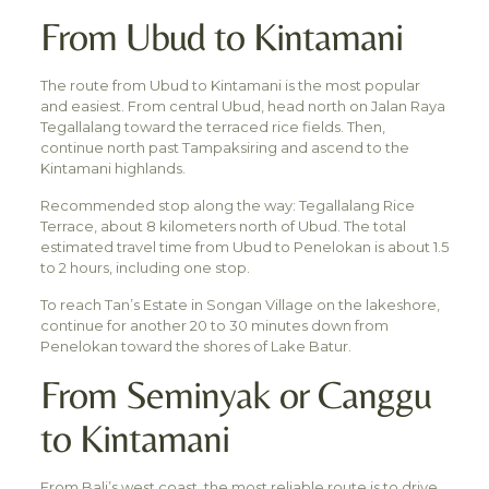
From Ubud to Kintamani
The route from Ubud to Kintamani is the most popular
and easiest. From central Ubud, head north on Jalan Raya
Tegallalang toward the terraced rice fields. Then,
continue north past Tampaksiring and ascend to the
Kintamani highlands.
Recommended stop along the way: Tegallalang Rice
Terrace, about 8 kilometers north of Ubud. The total
estimated travel time from Ubud to Penelokan is about 1.5
to 2 hours, including one stop.
To reach Tan’s Estate in Songan Village on the lakeshore,
continue for another 20 to 30 minutes down from
Penelokan toward the shores of Lake Batur.
From Seminyak or Canggu
to Kintamani
From Bali’s west coast, the most reliable route is to drive