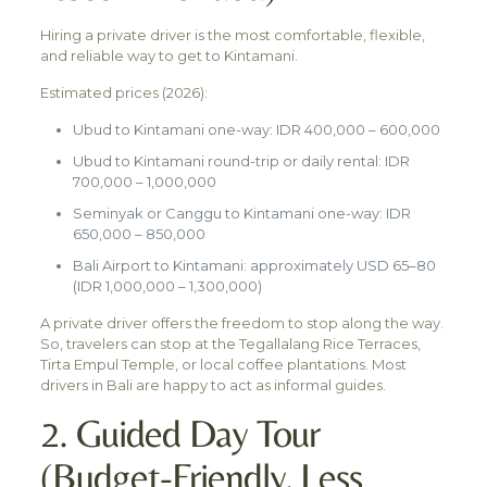
Hiring a private driver is the most comfortable, flexible,
and reliable way to get to Kintamani.
Estimated prices (2026):
Ubud to Kintamani one-way: IDR 400,000 – 600,000
Ubud to Kintamani round-trip or daily rental: IDR
700,000 – 1,000,000
Seminyak or Canggu to Kintamani one-way: IDR
650,000 – 850,000
Bali Airport to Kintamani: approximately USD 65–80
(IDR 1,000,000 – 1,300,000)
A private driver offers the freedom to stop along the way.
So, travelers can stop at the Tegallalang Rice Terraces,
Tirta Empul Temple, or local coffee plantations. Most
drivers in Bali are happy to act as informal guides.
2. Guided Day Tour
(Budget-Friendly, Less