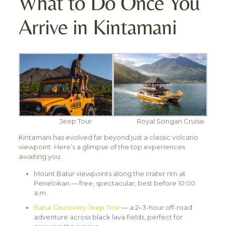
What to Do Once You
Arrive in Kintamani
Jeep Tour
Royal Songan Cruise
Kintamani has evolved far beyond just a classic volcano
viewpoint. Here’s a glimpse of the top experiences
awaiting you:
Mount Batur viewpoints along the crater rim at
Penelokan — free, spectacular, best before 10:00
a.m.
Batur Discovery Jeep Tour
— a 2–3-hour off-road
adventure across black lava fields, perfect for