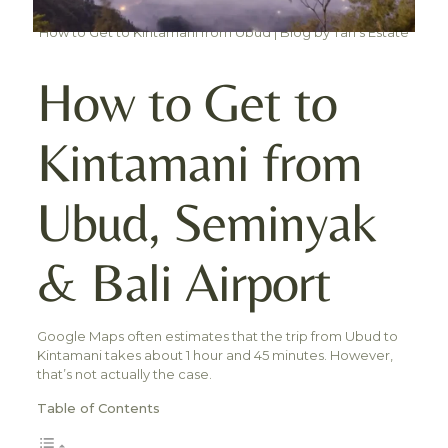
How to Get to Kintamani from Ubud | Blog by Tan's Estate
How to Get to
Kintamani from
Ubud, Seminyak
& Bali Airport
Google Maps often estimates that the trip from Ubud to
Kintamani takes about 1 hour and 45 minutes. However,
that’s not actually the case.
Table of Contents