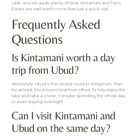
cash, and set aside plenty of time. Kintamani and Tan’s
Estate are well worth more than just a quick visit.
Frequently Asked
Questions
Is Kintamani worth a day
trip from Ubud?
Absolutely. Ubud is the closest route to Kintamani. Plan
for at least 5 to 6 hours total from Ubud. To fully enjoy the
lake and take a cruise, consider spending the whole day
or even staying overnight.
Can I visit Kintamani and
Ubud on the same day?