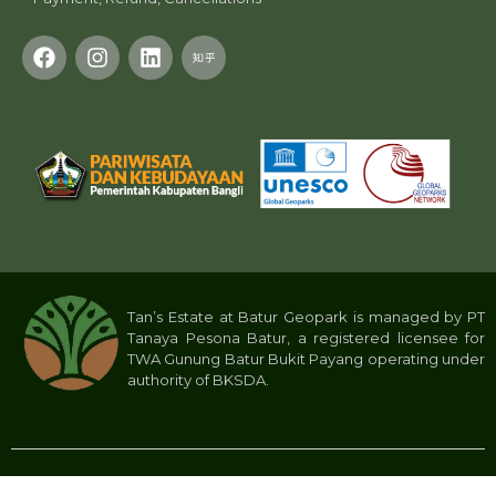
Tan’s Estate at Batur Geopark is managed by PT
Tanaya Pesona Batur, a registered licensee for
TWA Gunung Batur Bukit Payang operating under
authority of BKSDA.