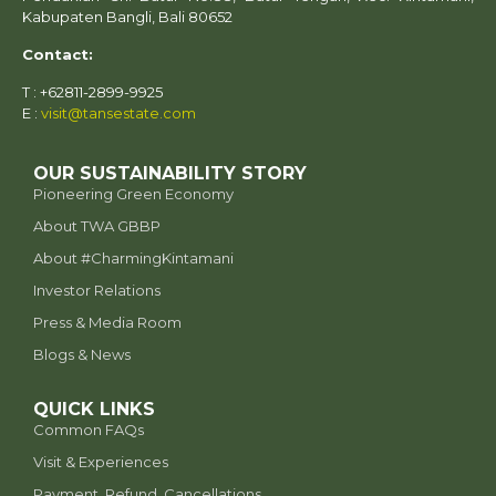
Kabupaten Bangli, Bali 80652
Contact:
T : +62811-2899-9925
E :
visit@tansestate.com
OUR SUSTAINABILITY STORY
Pioneering Green Economy
About TWA GBBP
⁠About #CharmingKintamani
Investor Relations
Press & Media Room
Blogs & News
QUICK LINKS
Common FAQs
Visit & Experiences
Payment, Refund, Cancellations