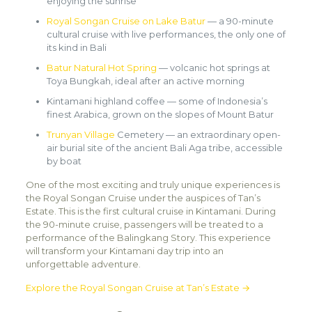
enjoying the sunrise
Royal Songan Cruise on Lake Batur
— a 90-minute
cultural cruise with live performances, the only one of
its kind in Bali
Batur Natural Hot Spring
— volcanic hot springs at
Toya Bungkah, ideal after an active morning
Kintamani highland coffee — some of Indonesia’s
finest Arabica, grown on the slopes of Mount Batur
Trunyan Village
Cemetery — an extraordinary open-
air burial site of the ancient Bali Aga tribe, accessible
by boat
One of the most exciting and truly unique experiences is
the Royal Songan Cruise under the auspices of Tan’s
Estate. This is the first cultural cruise in Kintamani. During
the 90-minute cruise, passengers will be treated to a
performance of the Balingkang Story. This experience
will transform your Kintamani day trip into an
unforgettable adventure.
Explore the Royal Songan Cruise at Tan’s Estate →