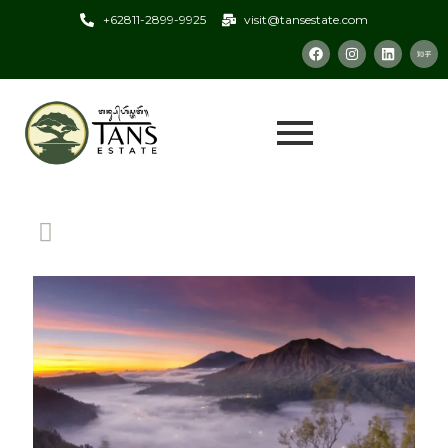
+62811-2899-9925
visit@tansestate.com