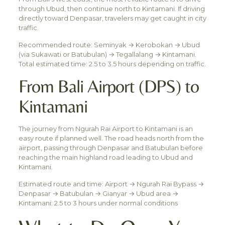
through Ubud, then continue north to Kintamani. If driving
directly toward Denpasar, travelers may get caught in city
traffic.
Recommended route: Seminyak → Kerobokan → Ubud
(via Sukawati or Batubulan) → Tegallalang → Kintamani.
Total estimated time: 2.5 to 3.5 hours depending on traffic.
From Bali Airport (DPS) to
Kintamani
The journey from Ngurah Rai Airport to Kintamani is an
easy route if planned well. The road heads north from the
airport, passing through Denpasar and Batubulan before
reaching the main highland road leading to Ubud and
Kintamani.
Estimated route and time: Airport → Ngurah Rai Bypass →
Denpasar → Batubulan → Gianyar → Ubud area →
Kintamani: 2.5 to 3 hours under normal conditions