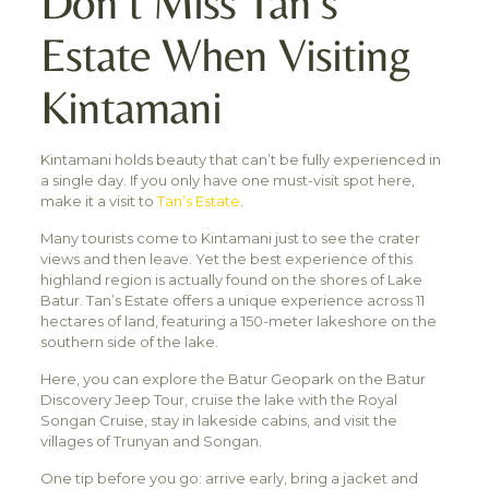
Don’t Miss Tan’s
Estate When Visiting
Kintamani
Kintamani holds beauty that can’t be fully experienced in
a single day. If you only have one must-visit spot here,
make it a visit to
Tan’s Estate
.
Many tourists come to Kintamani just to see the crater
views and then leave. Yet the best experience of this
highland region is actually found on the shores of Lake
Batur. Tan’s Estate offers a unique experience across 11
hectares of land, featuring a 150-meter lakeshore on the
southern side of the lake.
Here, you can explore the Batur Geopark on the Batur
Discovery Jeep Tour, cruise the lake with the Royal
Songan Cruise, stay in lakeside cabins, and visit the
villages of Trunyan and Songan.
One tip before you go: arrive early, bring a jacket and