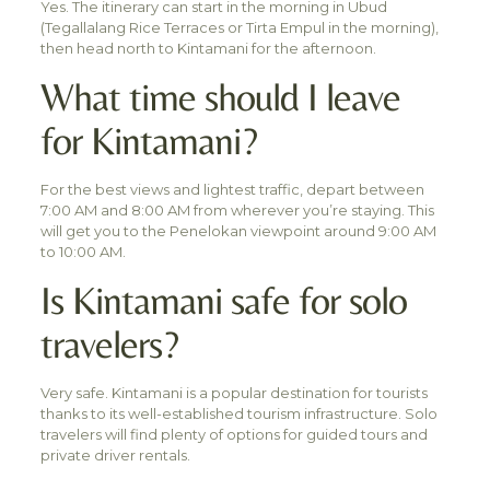
Yes. The itinerary can start in the morning in Ubud
(Tegallalang Rice Terraces or Tirta Empul in the morning),
then head north to Kintamani for the afternoon.
What time should I leave
for Kintamani?
For the best views and lightest traffic, depart between
7:00 AM and 8:00 AM from wherever you’re staying. This
will get you to the Penelokan viewpoint around 9:00 AM
to 10:00 AM.
Is Kintamani safe for solo
travelers?
Very safe. Kintamani is a popular destination for tourists
thanks to its well-established tourism infrastructure. Solo
travelers will find plenty of options for guided tours and
private driver rentals.