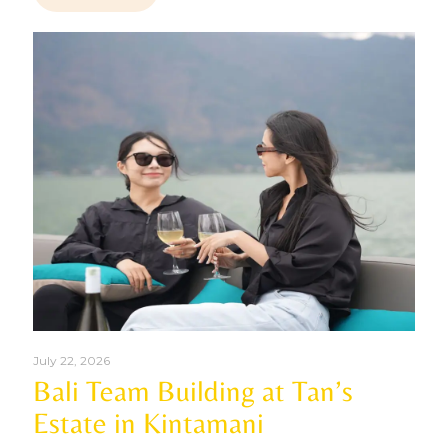
July 22, 2026
Bali Team Building at Tan’s
Estate in Kintamani