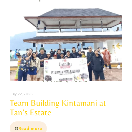
team building kintamani
July 22, 2026
Team Building Kintamani at
Tan’s Estate
Read more