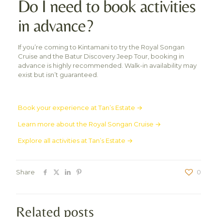
Do I need to book activities
in advance?
If you’re coming to Kintamani to try the Royal Songan
Cruise and the Batur Discovery Jeep Tour, booking in
advance is highly recommended. Walk-in availability may
exist but isn’t guaranteed.
Book your experience at Tan’s Estate →
Learn more about the Royal Songan Cruise →
Explore all activities at Tan’s Estate →
Share
0
Related posts