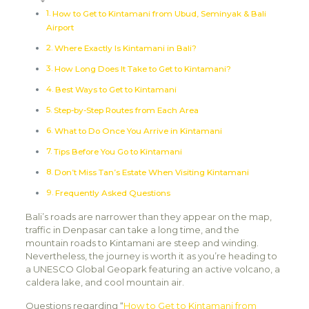
How to Get to Kintamani from Ubud, Seminyak & Bali
Airport
Where Exactly Is Kintamani in Bali?
How Long Does It Take to Get to Kintamani?
Best Ways to Get to Kintamani
Step-by-Step Routes from Each Area
What to Do Once You Arrive in Kintamani
Tips Before You Go to Kintamani
Don’t Miss Tan’s Estate When Visiting Kintamani
Frequently Asked Questions
Bali’s roads are narrower than they appear on the map,
traffic in Denpasar can take a long time, and the
mountain roads to Kintamani are steep and winding.
Nevertheless, the journey is worth it as you’re heading to
a UNESCO Global Geopark featuring an active volcano, a
caldera lake, and cool mountain air.
Questions regarding “
How to Get to Kintamani from