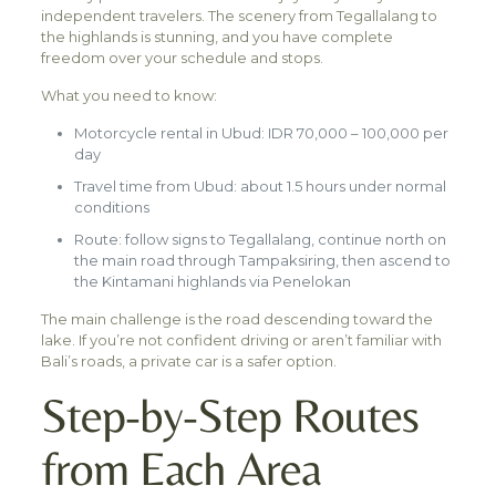
independent travelers. The scenery from Tegallalang to
the highlands is stunning, and you have complete
freedom over your schedule and stops.
What you need to know:
Motorcycle rental in Ubud: IDR 70,000 – 100,000 per
day
Travel time from Ubud: about 1.5 hours under normal
conditions
Route: follow signs to Tegallalang, continue north on
the main road through Tampaksiring, then ascend to
the Kintamani highlands via Penelokan
The main challenge is the road descending toward the
lake. If you’re not confident driving or aren’t familiar with
Bali’s roads, a private car is a safer option.
Step-by-Step Routes
from Each Area