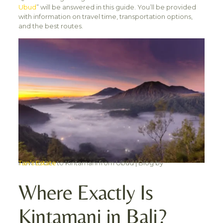
Ubud
” will be answered in this guide. You’ll be provided
with information on travel time, transportation options,
and the best routes.
How to Get to Kintamani from Ubud | Blog by
Tan’s Estate
Where Exactly Is
Kintamani in Bali?