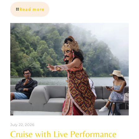
Read more
July 22, 2026
Cruise with Live Performance