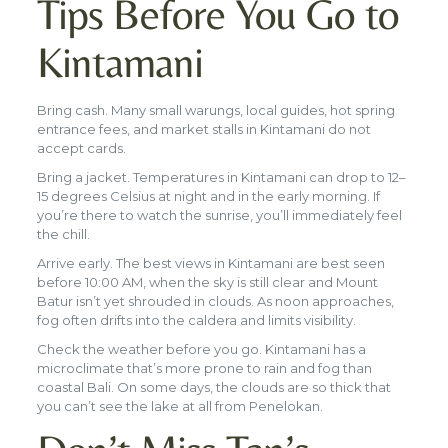
Tips Before You Go to
Kintamani
Bring cash. Many small warungs, local guides, hot spring
entrance fees, and market stalls in Kintamani do not
accept cards.
Bring a jacket. Temperatures in Kintamani can drop to 12–
15 degrees Celsius at night and in the early morning. If
you’re there to watch the sunrise, you’ll immediately feel
the chill.
Arrive early. The best views in Kintamani are best seen
before 10:00 AM, when the sky is still clear and Mount
Batur isn’t yet shrouded in clouds. As noon approaches,
fog often drifts into the caldera and limits visibility.
Check the weather before you go. Kintamani has a
microclimate that’s more prone to rain and fog than
coastal Bali. On some days, the clouds are so thick that
you can’t see the lake at all from Penelokan.