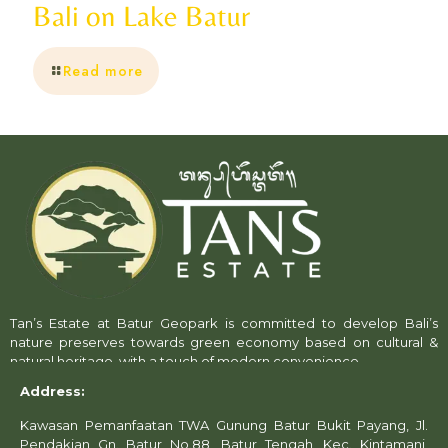
Bali on Lake Batur
Read more
Tan’s Estate at Batur Geopark is committed to develop Bali’s
nature preserves towards green economy based on cultural &
natural heritage, with a touch of modern convenience.
Address:
Kawasan Pemanfaatan TWA Gunung Batur Bukit Payang, Jl.
Pendakian Gn. Batur No.88, Batur Tengah, Kec. Kintamani,