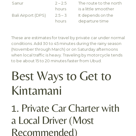
Sanur
2 – 2.5
The route to the north
hours
is a little smoother
Bali Airport (DPS)
2.5 – 3
It depends on the
hours
departure time
These are estimates for travel by private car under normal
conditions. Add 30 to 45 minutes during the rainy season
(November through March) or on Saturday afternoons
when local traffic is heavy. Traveling by motorcycle tends
to be about 15 to 20 minutes faster from Ubud.
Best Ways to Get to
Kintamani
1. Private Car Charter with
a Local Driver (Most
Recommended)