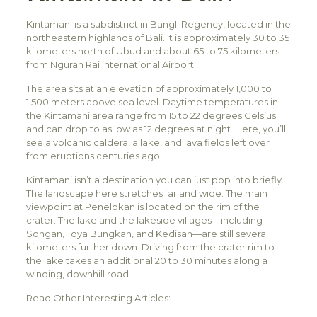
Kintamani is a subdistrict in Bangli Regency, located in the
northeastern highlands of Bali. It is approximately 30 to 35
kilometers north of Ubud and about 65 to 75 kilometers
from Ngurah Rai International Airport.
The area sits at an elevation of approximately 1,000 to
1,500 meters above sea level. Daytime temperatures in
the Kintamani area range from 15 to 22 degrees Celsius
and can drop to as low as 12 degrees at night. Here, you’ll
see a volcanic caldera, a lake, and lava fields left over
from eruptions centuries ago.
Kintamani isn’t a destination you can just pop into briefly.
The landscape here stretches far and wide. The main
viewpoint at Penelokan is located on the rim of the
crater. The lake and the lakeside villages—including
Songan, Toya Bungkah, and Kedisan—are still several
kilometers further down. Driving from the crater rim to
the lake takes an additional 20 to 30 minutes along a
winding, downhill road.
Read Other Interesting Articles: