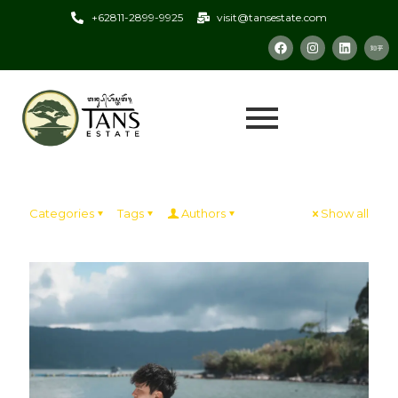
+62811-2899-9925
visit@tansestate.com
Categories
Tags
Authors
Show all