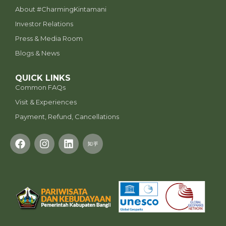
⁠About #CharmingKintamani
Investor Relations
Press & Media Room
Blogs & News
QUICK LINKS
Common FAQs
Visit & Experiences
Payment, Refund, Cancellations