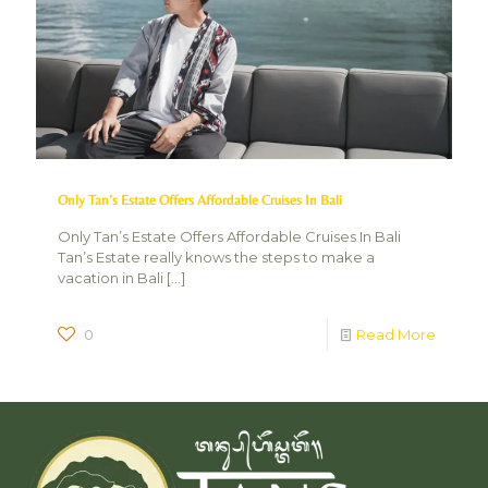
Only Tan’s Estate Offers Affordable Cruises In Bali
Only Tan’s Estate Offers Affordable Cruises In Bali
Tan’s Estate really knows the steps to make a
vacation in Bali
[…]
0
Read More