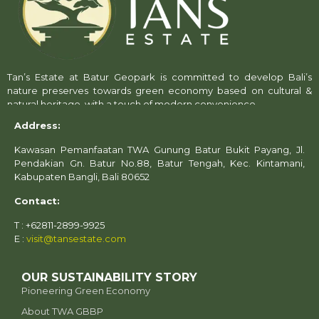
Tan’s Estate at Batur Geopark is committed to develop Bali’s
nature preserves towards green economy based on cultural &
natural heritage, with a touch of modern convenience.
Address:
Kawasan Pemanfaatan TWA Gunung Batur Bukit Payang, Jl.
Pendakian Gn. Batur No.88, Batur Tengah, Kec. Kintamani,
Kabupaten Bangli, Bali 80652
Contact:
T : +62811-2899-9925
E :
visit@tansestate.com
OUR SUSTAINABILITY STORY
Pioneering Green Economy
About TWA GBBP