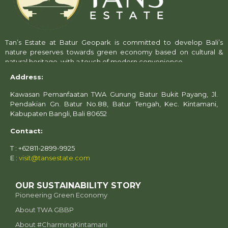
Tan’s Estate at Batur Geopark is committed to develop Bali’s
nature preserves towards green economy based on cultural &
natural heritage, with a touch of modern convenience.
Address:
Kawasan Pemanfaatan TWA Gunung Batur Bukit Payang, Jl.
Pendakian Gn. Batur No.88, Batur Tengah, Kec. Kintamani,
Kabupaten Bangli, Bali 80652
Contact:
T : +62811-2899-9925
E :
visit@tansestate.com
OUR SUSTAINABILITY STORY
Pioneering Green Economy
About TWA GBBP
⁠About #CharmingKintamani