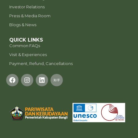
Investor Relations
Press & Media Room
Blogs & News
QUICK LINKS
Common FAQs
Visit & Experiences
Payment, Refund, Cancellations