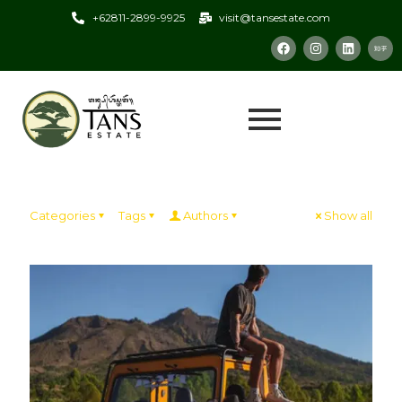
+62811-2899-9925
visit@tansestate.com
Categories
Tags
Authors
Show all