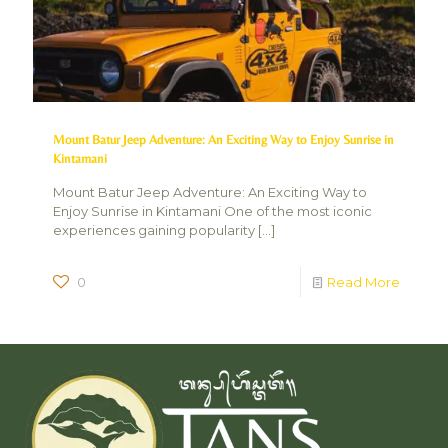
Mount Batur Jeep Adventure: An Exciting Way to Enjoy Sunrise in
Kintamani
Mount Batur Jeep Adventure: An Exciting Way to
Enjoy Sunrise in Kintamani One of the most iconic
experiences gaining popularity
[…]
0
Read More