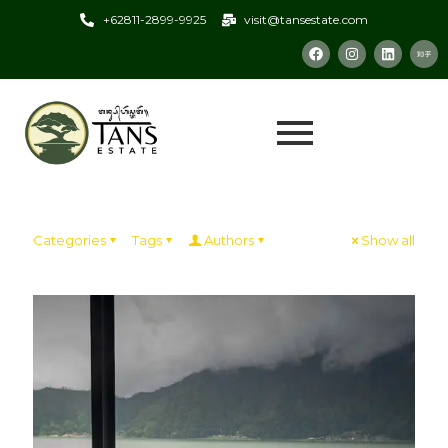
+62811-2899-9925
visit@tansestate.com
Categories
Tags
Authors
Show all