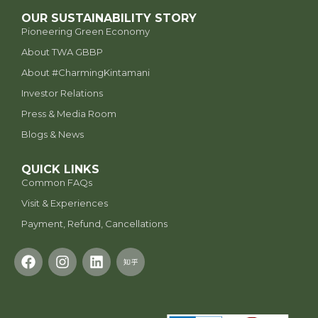
OUR SUSTAINABILITY STORY
Pioneering Green Economy
About TWA GBBP
⁠About #CharmingKintamani
Investor Relations
Press & Media Room
Blogs & News
QUICK LINKS
Common FAQs
Visit & Experiences
Payment, Refund, Cancellations