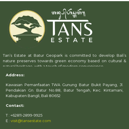
Tan’s Estate at Batur Geopark is committed to develop Bali’s
nature preserves towards green economy based on cultural &
natural heritage, with a touch of modern convenience.
Address:
Kawasan Pemanfaatan TWA Gunung Batur Bukit Payang, Jl.
Pendakian Gn. Batur No.88, Batur Tengah, Kec. Kintamani,
Kabupaten Bangli, Bali 80652
Contact:
T : +62811-2899-9925
E :
visit@tansestate.com