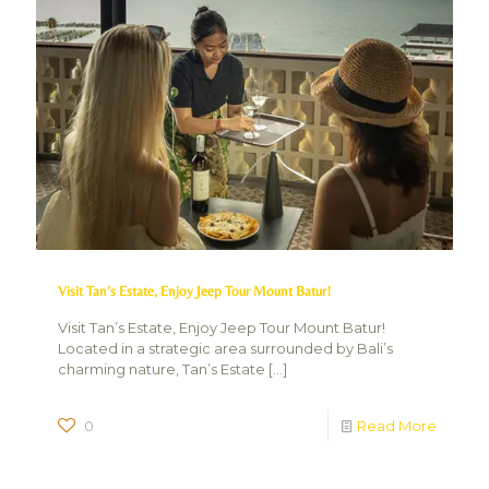
Visit Tan’s Estate, Enjoy Jeep Tour Mount Batur!
Visit Tan’s Estate, Enjoy Jeep Tour Mount Batur!
Located in a strategic area surrounded by Bali’s
charming nature, Tan’s Estate
[…]
0
Read More