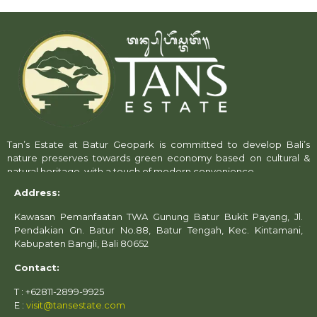
Tan’s Estate at Batur Geopark is committed to develop Bali’s
nature preserves towards green economy based on cultural &
natural heritage, with a touch of modern convenience.
Address:
Kawasan Pemanfaatan TWA Gunung Batur Bukit Payang, Jl.
Pendakian Gn. Batur No.88, Batur Tengah, Kec. Kintamani,
Kabupaten Bangli, Bali 80652
Contact:
T : +62811-2899-9925
E :
visit@tansestate.com