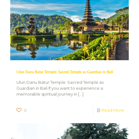
Ulun Danu Batur Temple: Sacred Temple as Guardian in Bali
Ulun Danu Batur Temple: Sacred Temple as
Guardian in Bali If you want to experience a
memorable spiritual journey in
[…]
0
Read More