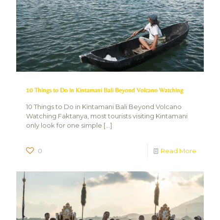
10 Things to Do in Kintamani Bali Beyond Volcano Watching
10 Things to Do in Kintamani Bali Beyond Volcano
Watching Faktanya, most tourists visiting Kintamani
only look for one simple
[…]
0
Read More