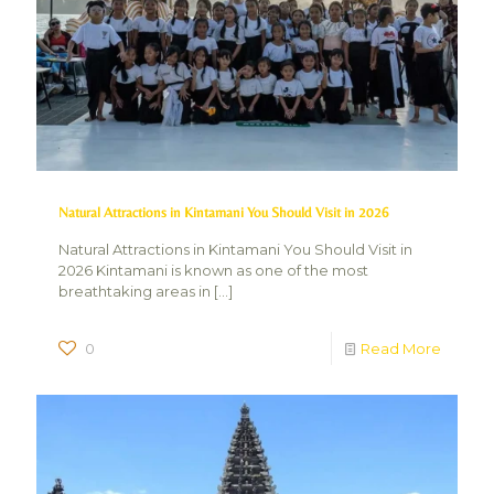
Natural Attractions in Kintamani You Should Visit in 2026
Natural Attractions in Kintamani You Should Visit in
2026 Kintamani is known as one of the most
breathtaking areas in
[…]
0
Read More