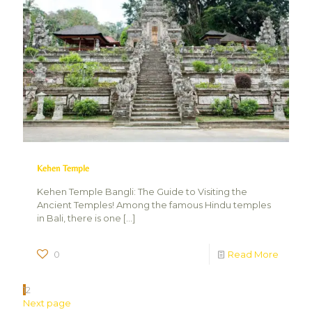
Kehen Temple
Kehen Temple Bangli: The Guide to Visiting the
Ancient Temples! Among the famous Hindu temples
in Bali, there is one
[…]
0
Read More
1
2
Next page