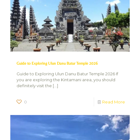
Guide to Exploring Ulun Danu Batur Temple 2026
Guide to Exploring Ulun Danu Batur Temple 2026 If
you are exploring the Kintamani area, you should
definitely visit the
[…]
0
Read More