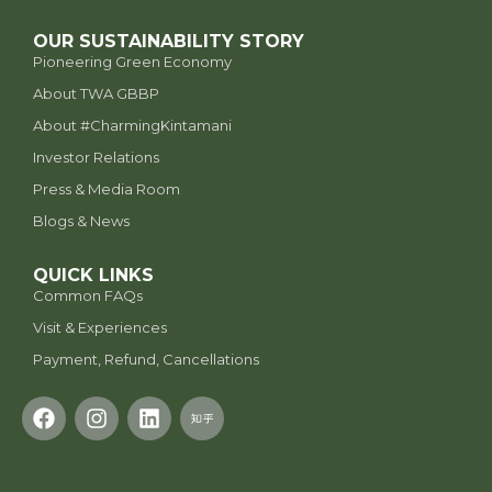
OUR SUSTAINABILITY STORY
Pioneering Green Economy
About TWA GBBP
⁠About #CharmingKintamani
Investor Relations
Press & Media Room
Blogs & News
QUICK LINKS
Common FAQs
Visit & Experiences
Payment, Refund, Cancellations