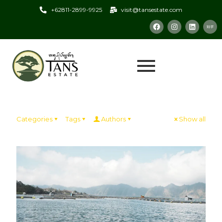
+62811-2899-9925
visit@tansestate.com
Categories
Tags
Authors
Show all