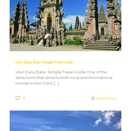
Ulun Danu Batur Temple Travel Guide
Ulun Danu Batur Temple Travel Guide One of the
attractions that attracts both local and international
tourists is Ulun Danu
[…]
0
Read More