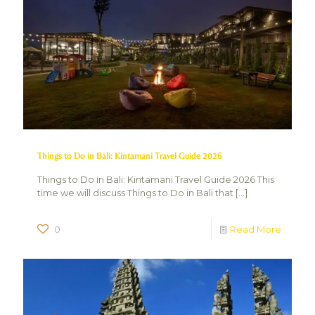
Things to Do in Bali: Kintamani Travel Guide 2026
Things to Do in Bali: Kintamani Travel Guide 2026 This
time we will discuss Things to Do in Bali that
[…]
0
Read More