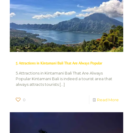
5 Attractions in Kintamani Bali That Are Always Popular
5 Attractions in Kintamani Bali That Are Always
Popular Kintamani Bali is indeed a tourist area that
always attracts tourists
[…]
0
Read More