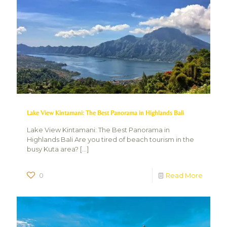
Lake View Kintamani: The Best Panorama in Highlands Bali
Lake View Kintamani: The Best Panorama in
Highlands Bali Are you tired of beach tourism in the
busy Kuta area?
[…]
0
Read More